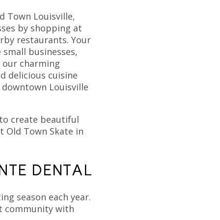
d Town Louisville,
sses by shopping at
rby restaurants. Your
e small businesses,
f our charming
d delicious cuisine
of downtown Louisville
to create beautiful
t Old Town Skate in
NTE DENTAL
ing season each year.
ant community with