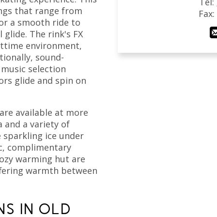
Tel:
ings that range from
Fax
r a smooth ride to
 glide. The rink's FX
ghttime environment,
tionally, sound-
 music selection
ors glide and spin on
are available at more
 and a variety of
 sparkling ice under
ic, complimentary
cozy warming hut are
offering warmth between
NS IN OLD