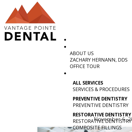
ABOUT US
OLD TOW
ZACHARY HERNANN, DDS
OFFICE TOUR
ALL SERVICES
SERVICES & PROCEDURES
PREVENTIVE DENTISTRY
PREVENTIVE DENTISTRY
RESTORATIVE DENTISTRY
November 6, 2
RESTORATIVE DENTISTRY
COMPOSITE FILLINGS