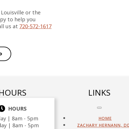
 Louisville or the
py to help you
ll us at
720-572-1617
HOURS
LINKS
HOURS
ay |
8am - 5pm
HOME
day |
8am - 5pm
ZACHARY HERNANN, D