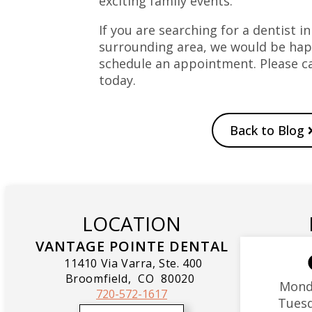
exciting family events.
If you are searching for a dentist in
surrounding area, we would be hap
schedule an appointment. Please ca
today.
Back to Blog
LOCATION
VANTAGE POINTE DENTAL
11410 Via Varra, Ste. 400
Broomfield,
CO
80020
Mond
720-572-1617
Tues