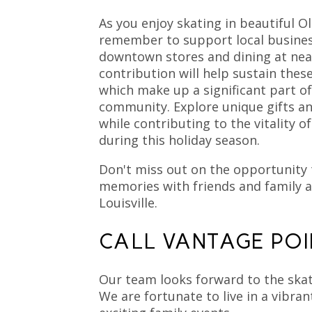
As you enjoy skating in beautiful Ol
remember to support local busine
downtown stores and dining at nea
contribution will help sustain thes
which make up a significant part o
community. Explore unique gifts an
while contributing to the vitality 
during this holiday season.
Don't miss out on the opportunity 
memories with friends and family a
Louisville.
CALL VANTAGE POI
Our team looks forward to the skat
We are fortunate to live in a vibr