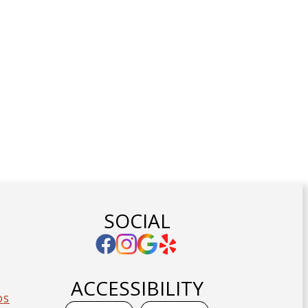
SOCIAL
ACCESSIBILITY
DS