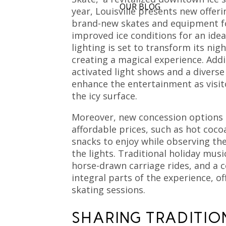
OUR BLOG
year, Louisville presents new offer
brand-new skates and equipment fo
improved ice conditions for an ideal
lighting is set to transform its ni
creating a magical experience. Addi
activated light shows and a diverse
enhance the entertainment as visit
the icy surface.
Moreover, new concession options 
affordable prices, such as hot cocoa
snacks to enjoy while observing the
the lights. Traditional holiday mus
horse-drawn carriage rides, and a 
integral parts of the experience, 
skating sessions.
SHARING TRADITIO