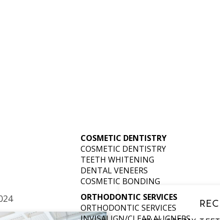
N SKATE IN 
LOUISVILLE
COSMETIC DENTISTRY
COSMETIC DENTISTRY
TEETH WHITENING
DENTAL VENEERS
COSMETIC BONDING
ORTHODONTIC SERVICES
024
REC
ORTHODONTIC SERVICES
INVISALIGN/CLEAR ALIGNERS