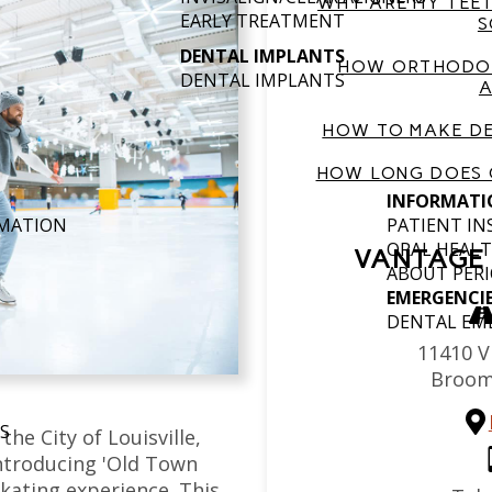
WHY ARE MY TEET
EARLY TREATMENT
S
DENTAL IMPLANTS
HOW ORTHODON
DENTAL IMPLANTS
A
HOW TO MAKE DE
HOW LONG DOES 
INFORMATI
RMATION
PATIENT I
ORAL HEALT
VANTAGE 
ABOUT PERI
EMERGENCI
DENTAL EM
11410 Vi
Broom
S
the City of Louisville,
introducing 'Old Town
skating experience. This