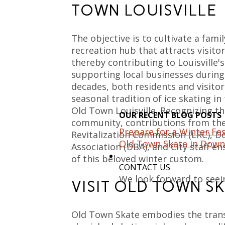
TOWN LOUISVILLE
The objective is to cultivate a fami
recreation hub that attracts visit
thereby contributing to Louisville'
supporting local businesses during
decades, both residents and visitor
seasonal tradition of ice skating in
Old Town Louisville. Recognizing the
OUR RECENT BLOG POSTS
community, contributions from the 
Prepare for a Winter Fes
Revitalization Commission (LRC), 
Old Town Skate in Down
Association (DBA), and City staff e
of this beloved winter custom.
CONTACT US
We look forward to seei
VISIT OLD TOWN S
Old Town Skate embodies the tran