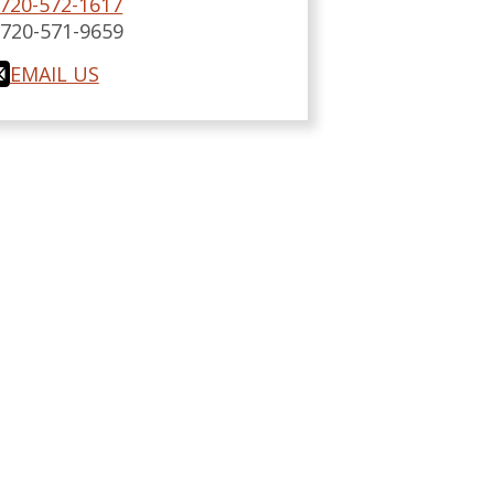
720-572-1617
:
720-571-9659
EMAIL US