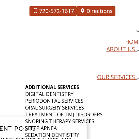
720-572-1617
Directions
HOM
ABOUT US
DOWNTOWN
OUR SERVICES
ADDITIONAL SERVICES
DIGITAL DENTISTRY
PERIODONTAL SERVICES
ORAL SURGERY SERVICES
TREATMENT OF TMJ DISORDERS
SNORING THERAPY SERVICES
ENT POSTS
SLEEP APNEA
SEDATION DENTISTRY