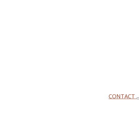
CONTACT