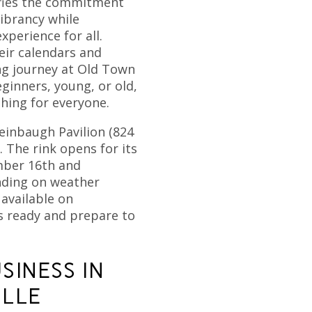
ifies the commitment
ibrancy while
xperience for all.
eir calendars and
ng journey at Old Town
ginners, young, or old,
hing for everyone.
einbaugh Pavilion (824
. The rink opens for its
mber 16th and
nding on weather
 available on
es ready and prepare to
SINESS IN
ILLE