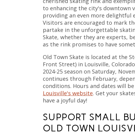
cherished skating rink and exempl
to enhancing the city's downtown v
providing an even more delightful e
Visitors are encouraged to mark th
partake in the unforgettable skati
Skate, whether they are experts, be
as the rink promises to have somet
Old Town Skate is located at the St
Front Street) in Louisville, Colorado
2024-25 season on Saturday, Nove
continues through February, depe
conditions. Hours and dates will be
Louisville's website
. Get your skat
have a joyful day!
SUPPORT SMALL BU
OLD TOWN LOUISV