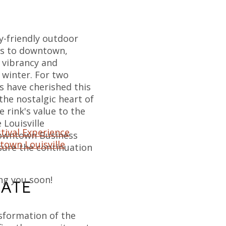
ly-friendly outdoor
ors to downtown,
s vibrancy and
 winter. For two
s have cherished this
 the nostalgic heart of
 rink's value to the
Louisville
tival Experience
Downtown Business
town Louisville
nsure the continuation
ng you soon!
KATE
sformation of the