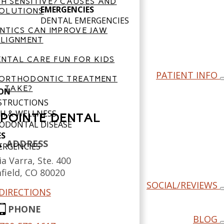
H SENSITIVE? CAUSES AND
EMERGENCIES
OLUTIONS
DENTAL EMERGENCIES
TICS CAN IMPROVE JAW
LIGNMENT
NTAL CARE FUN FOR KIDS
PATIENT INFO
ORTHODONTIC TREATMENT
TAKE?
ON
NSTRUCTIONS
H & WELLNESS
POINTE DENTAL
ODONTAL DISEASE
ES
ADDRESS
ERGENCIES
a Varra, Ste. 400
field,
CO
80020
SOCIAL/REVIEWS
DIRECTIONS
PHONE
BLOG