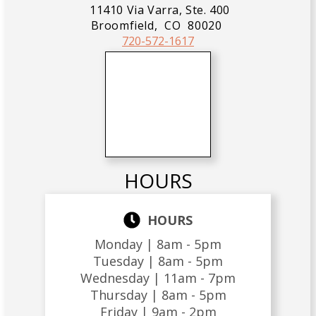
11410 Via Varra, Ste. 400
Broomfield,
CO
80020
720-572-1617
HOURS
HOURS
Monday |
8am - 5pm
Tuesday |
8am - 5pm
Wednesday |
11am - 7pm
Thursday |
8am - 5pm
Friday |
9am - 2pm