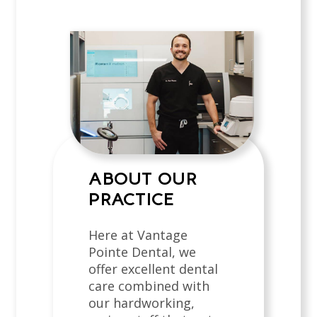
ABOUT OUR
PRACTICE
Here at Vantage
Pointe Dental, we
offer excellent dental
care combined with
our hardworking,