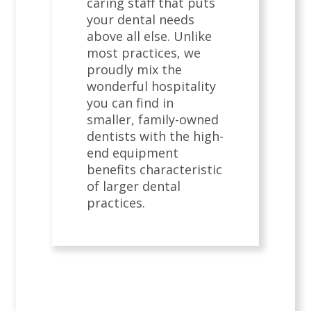
caring staff that puts
your dental needs
above all else. Unlike
most practices, we
proudly mix the
wonderful hospitality
you can find in
smaller, family-owned
dentists with the high-
end equipment
benefits characteristic
of larger dental
practices.