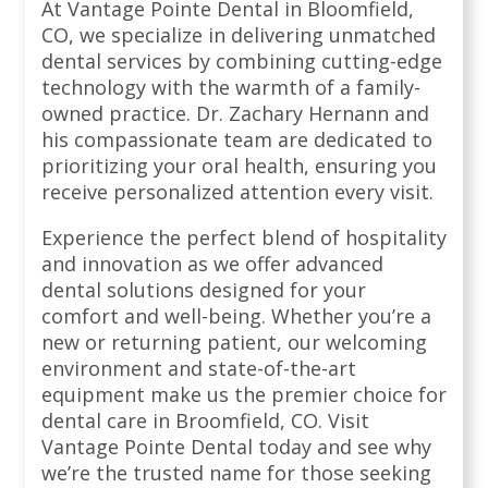
At Vantage Pointe Dental in Bloomfield,
CO, we specialize in delivering unmatched
dental services by combining cutting-edge
technology with the warmth of a family-
owned practice. Dr. Zachary Hernann and
his compassionate team are dedicated to
prioritizing your oral health, ensuring you
receive personalized attention every visit.
Experience the perfect blend of hospitality
and innovation as we offer advanced
dental solutions designed for your
comfort and well-being. Whether you’re a
new or returning patient, our welcoming
environment and state-of-the-art
equipment make us the premier choice for
dental care in Broomfield, CO. Visit
Vantage Pointe Dental today and see why
we’re the trusted name for those seeking