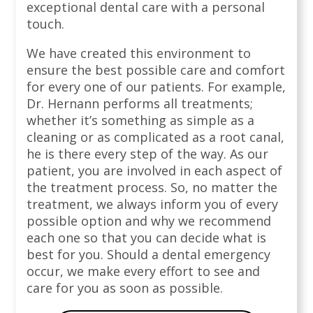
exceptional dental care with a personal
touch.
We have created this environment to
ensure the best possible care and comfort
for every one of our patients. For example,
Dr. Hernann performs all treatments;
whether it’s something as simple as a
cleaning or as complicated as a root canal,
he is there every step of the way. As our
patient, you are involved in each aspect of
the treatment process. So, no matter the
treatment, we always inform you of every
possible option and why we recommend
each one so that you can decide what is
best for you. Should a dental emergency
occur, we make every effort to see and
care for you as soon as possible.