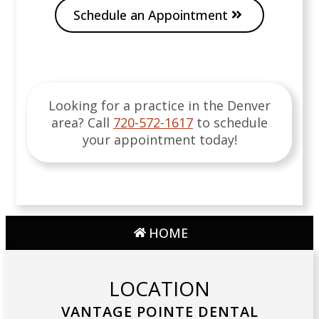
Schedule an Appointment
Looking for a practice in the
Denver
area
? Call
720-572-1617
to schedule
your appointment today!
HOME
LOCATION
VANTAGE POINTE DENTAL