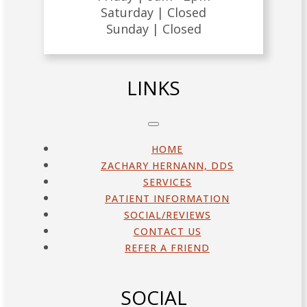
Saturday |
Closed
Sunday |
Closed
LINKS
HOME
ZACHARY HERNANN, DDS
SERVICES
PATIENT INFORMATION
SOCIAL/REVIEWS
CONTACT US
REFER A FRIEND
SOCIAL