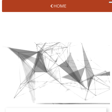
HOME
ABOUT US