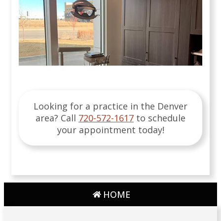
Looking for a practice in the
Denver
area
? Call
720-572-1617
to schedule
your appointment today!
HOME