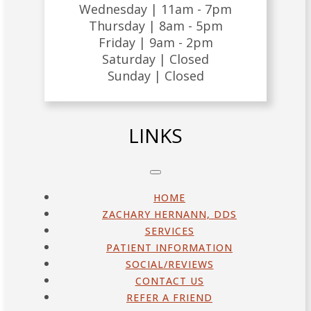
Wednesday |
11am - 7pm
Thursday |
8am - 5pm
Friday |
9am - 2pm
Saturday |
Closed
Sunday |
Closed
LINKS
HOME
ZACHARY HERNANN, DDS
SERVICES
PATIENT INFORMATION
SOCIAL/REVIEWS
CONTACT US
REFER A FRIEND