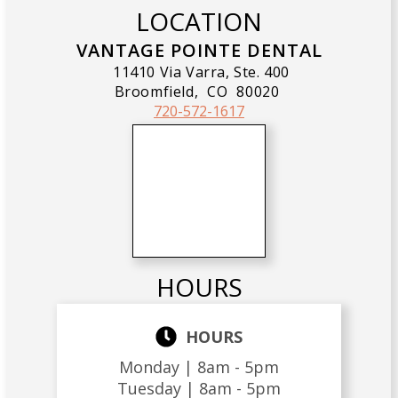
LOCATION
VANTAGE POINTE DENTAL
11410 Via Varra, Ste. 400
Broomfield,
CO
80020
720-572-1617
HOURS
HOURS
Monday |
8am - 5pm
Tuesday |
8am - 5pm