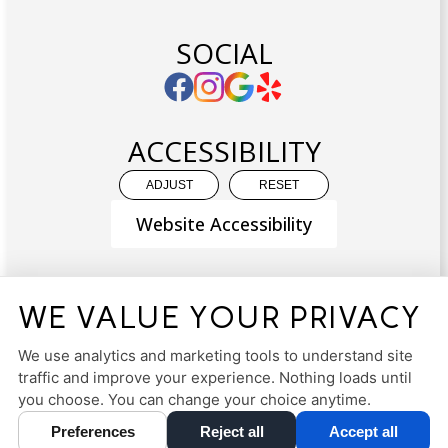
SOCIAL
ACCESSIBILITY
ADJUST
RESET
Website Accessibility
WE VALUE YOUR PRIVACY
PRIVACY POLICY
HIPAA POLICY
ACCESSIBILITY
We use analytics and marketing tools to understand site
traffic and improve your experience. Nothing loads until
DESIGN AND CONTENT ©
2013-
2026
BY
DENTALFONE
you choose. You can change your choice anytime.
Preferences
Reject all
Accept all
Cookie Preferences