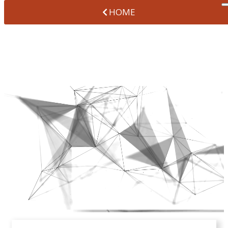
HOME
OFFICE TOUR