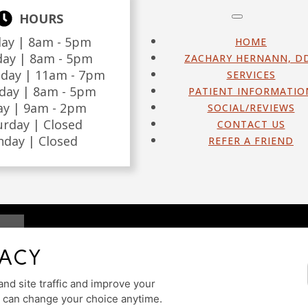
HOURS
ay |
8am - 5pm
HOME
day |
8am - 5pm
ZACHARY HERNANN, D
day |
11am - 7pm
SERVICES
day |
8am - 5pm
PATIENT INFORMATIO
ay |
9am - 2pm
SOCIAL/REVIEWS
urday |
Closed
CONTACT US
nday |
Closed
REFER A FRIEND
DESIGN AN
VACY
ILITY
nd site traffic and improve your
u can change your choice anytime.
Cookie Preferences