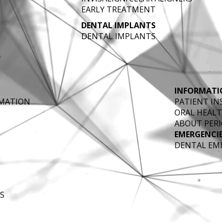
EARLY TREATMENT
DENTAL IMPLANTS
DENTAL IMPLANTS
INFORMATI
RMATION
PATIENT I
ORAL HEALT
ABOUT PERI
EMERGENCI
DENTAL EM
S