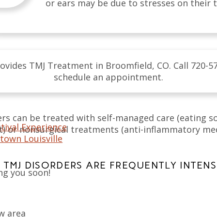
or ears may be due to stresses on their
ovides TMJ Treatment in Broomfield, CO. Call 720-5
schedule an appointment.
ers can be treated with self-managed care (eating so
tival Experience
 or nonsurgical treatments (anti-inflammatory medi
town Louisville
TMJ DISORDERS ARE FREQUENTLY INTENSI
ng you soon!
aw area