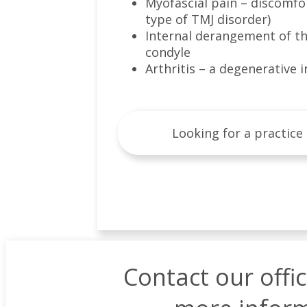
Myofascial pain – discomfor
type of TMJ disorder)
Internal derangement of the 
condyle
Arthritis – a degenerative
Looking for a practice
Contact our offi