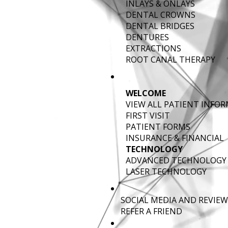
INLAYS & ONLAYS
DENTAL CROWNS
DENTAL BRIDGES
DENTURES
EXTRACTIONS
ROOT CANAL THERAPY
WELCOME
VIEW ALL PATIENT INFO
FIRST VISIT
PATIENT FORMS
INSURANCE & FINANCIAL
TECHNOLOGY
ADVANCED TECHNOLOGY
LASER TECHNOLOGY
SOCIAL MEDIA AND REVIEW
REFER A FRIEND