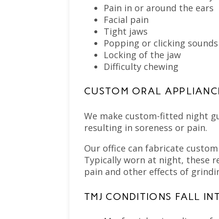
Pain in or around the ears
Facial pain
Tight jaws
Popping or clicking sound
Locking of the jaw
Difficulty chewing
CUSTOM ORAL APPLIANC
We make custom-fitted night gu
resulting in soreness or pain.
Our office can fabricate custom
Typically worn at night, these 
pain and other effects of grindi
TMJ CONDITIONS FALL IN