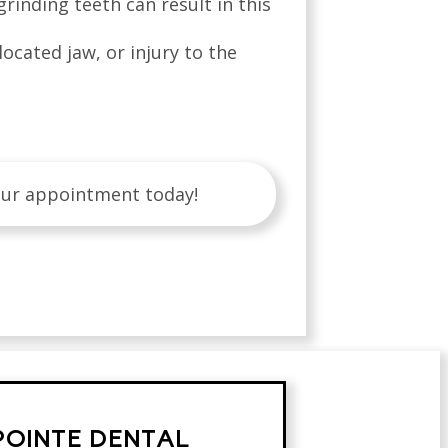
rinding teeth can result in this
located jaw, or injury to the
our appointment today!
POINTE DENTAL