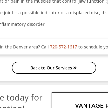
t or pain in the muscles that control jaw function (g
joint – a possible indicator of a displaced disc, dis
 inflammatory disorder
 in the
Denver
area
? Call
720-572-1617
to schedule y
Back to Our Services
ce today for
VANTAGE 