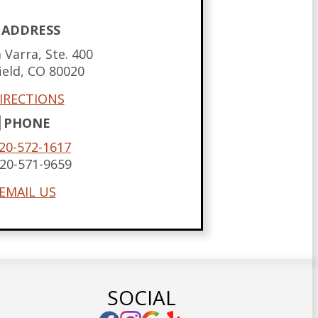
ADDRESS
 Varra, Ste. 400
ield,
CO
80020
IRECTIONS
PHONE
20-572-1617
20-571-9659
EMAIL US
SOCIAL