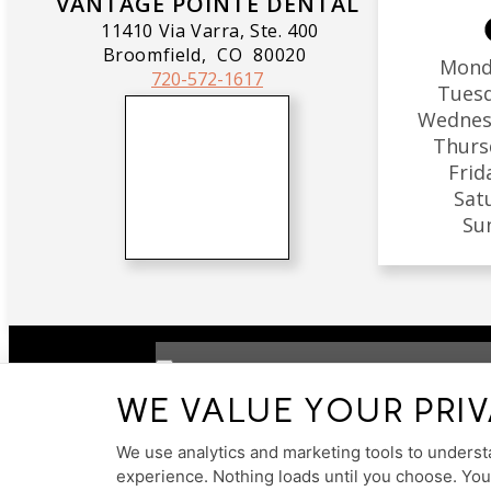
VANTAGE POINTE DENTAL
11410 Via Varra, Ste. 400
Broomfield,
CO
80020
Mond
720-572-1617
Tues
Wednes
Thurs
Frid
Sat
Su
WE VALUE YOUR PRI
PRIVACY POLICY
HIPAA POLICY
ACCESSIB
We use analytics and marketing tools to understa
experience. Nothing loads until you choose. Yo