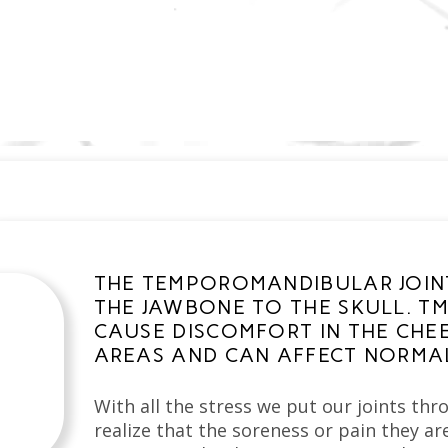
THE TEMPOROMANDIBULAR JOINT
THE JAWBONE TO THE SKULL. TM
CAUSE DISCOMFORT IN THE CHEE
AREAS AND CAN AFFECT NORMAL
With all the stress we put our joints th
realize that the soreness or pain they ar