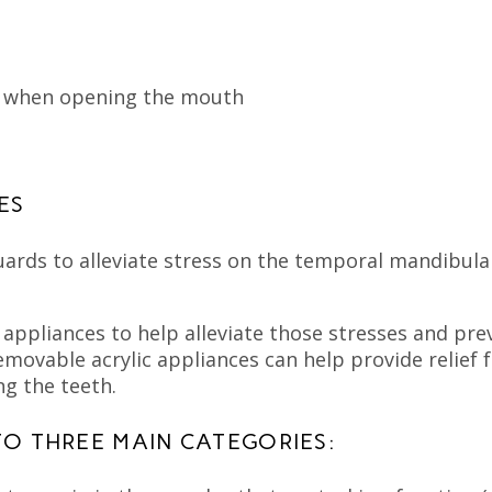
s when opening the mouth
ES
ards to alleviate stress on the temporal mandibular
 appliances to help alleviate those stresses and pr
removable acrylic appliances can help provide relie
ng the teeth.
TO THREE MAIN CATEGORIES: