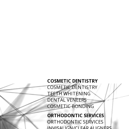
ATMENT IN BR
COSMETIC DENTISTRY
COSMETIC DENTISTRY
TEETH WHITENING
DENTAL VENEERS
COSMETIC BONDING
ORTHODONTIC SERVICES
ORTHODONTIC SERVICES
INVISALIGN/CLEAR ALIGNERS