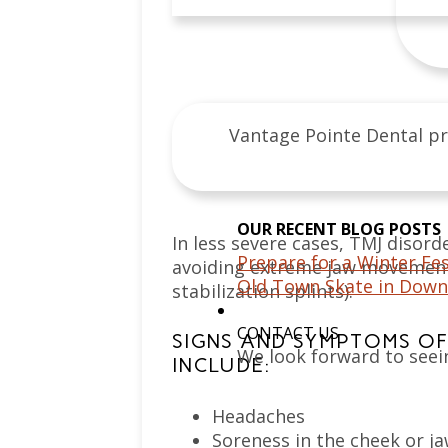
Vantage Pointe Dental pr
OUR RECENT BLOG POSTS
In less severe cases, TMJ disord
Prepare for a Winter Fes
avoiding extreme jaw movement)
Old Town Skate in Down
stabilization splints).
CONTACT US
SIGNS AND SYMPTOMS OF 
We look forward to seei
INCLUDE:
Headaches
Soreness in the cheek or j