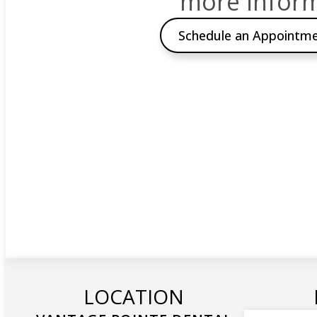
more inform
Schedule an Appointm
LOCATION