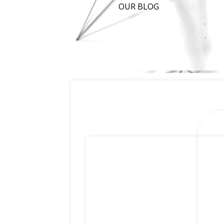
OUR BLOG