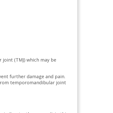
 joint (TMJ) which may be
event further damage and pain.
f from temporomandibular joint