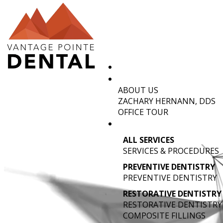
ABOUT US
TMJ TRE
ZACHARY HERNANN, DDS
OFFICE TOUR
ALL SERVICES
SERVICES & PROCEDURES
PREVENTIVE DENTISTRY
PREVENTIVE DENTISTRY
RESTORATIVE DENTISTRY
RESTORATIVE DENTISTRY
COMPOSITE FILLINGS