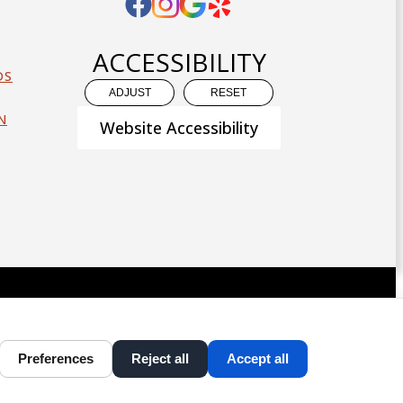
ACCESSIBILITY
DS
ADJUST
RESET
N
Website Accessibility
D CONTENT ©
2013-
2026
BY
DENTALFONE
Preferences
Reject all
Accept all