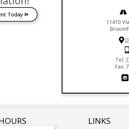
ation!
ent Today
11410 Via
Broomf
D
Tel:
7
Fax:
7
HOURS
LINKS