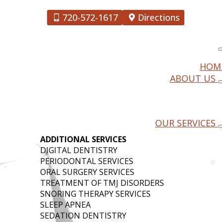
720-572-1617
Directions
HOM
ABOUT US
OOMFIELD
OUR SERVICES
ADDITIONAL SERVICES
DIGITAL DENTISTRY
PERIODONTAL SERVICES
ORAL SURGERY SERVICES
TREATMENT OF TMJ DISORDERS
SNORING THERAPY SERVICES
SLEEP APNEA
SEDATION DENTISTRY