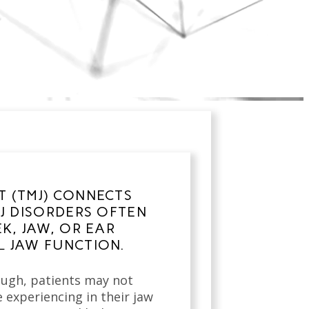
 (TMJ) CONNECTS
J DISORDERS OFTEN
K, JAW, OR EAR
 JAW FUNCTION.
rough, patients may not
e experiencing in their jaw