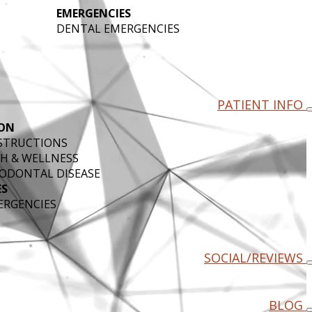
EMERGENCIES
DENTAL EMERGENCIES
PATIENT INFO
ON
NSTRUCTIONS
H & WELLNESS
ODONTAL DISEASE
ES
ERGENCIES
SOCIAL/REVIEWS
BLOG