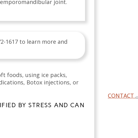
 temporomandibular joint.
72-1617 to learn more and
ft foods, using ice packs,
cations, Botox injections, or
CONTACT
FIED BY STRESS AND CAN