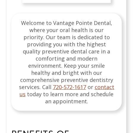
Welcome to Vantage Pointe Dental,
where your oral health is our
priority. Our team is dedicated to
providing you with the highest
quality preventive dental care in a
comforting and modern
environment. Keep your smile
healthy and bright with our
comprehensive preventive dentistry
services.
Call
720-572-1617
or
contact
us
today to learn more and schedule
an appointment.