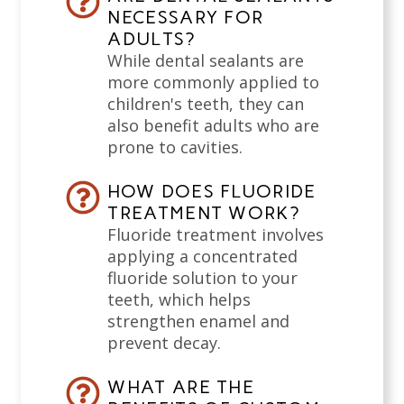
NECESSARY FOR
ADULTS?
While dental sealants are
more commonly applied to
children's teeth, they can
also benefit adults who are
prone to cavities.
HOW DOES FLUORIDE
TREATMENT WORK?
Fluoride treatment involves
applying a concentrated
fluoride solution to your
teeth, which helps
strengthen enamel and
prevent decay.
WHAT ARE THE