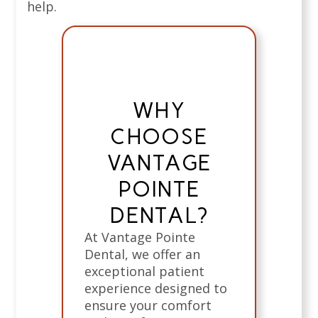
help.
WHY
CHOOSE
VANTAGE
POINTE
DENTAL?
At Vantage Pointe
Dental, we offer an
exceptional patient
experience designed to
ensure your comfort