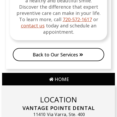
a healthy and beautiful smile.
Discover the difference that expert
preventive care can make in your life.
To learn more, call
720-572-1617
or
contact us
today and schedule an
appointment.
Back to Our Services
HOME
LOCATION
VANTAGE POINTE DENTAL
11410 Via Varra, Ste. 400