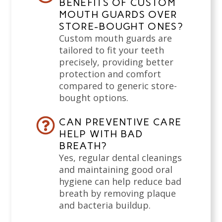
BENEFITS OF CUSTOM
MOUTH GUARDS OVER
STORE-BOUGHT ONES?
Custom mouth guards are
tailored to fit your teeth
precisely, providing better
protection and comfort
compared to generic store-
bought options.
CAN PREVENTIVE CARE
HELP WITH BAD
BREATH?
Yes, regular dental cleanings
and maintaining good oral
hygiene can help reduce bad
breath by removing plaque
and bacteria buildup.