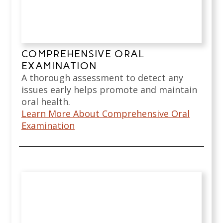
COMPREHENSIVE ORAL
EXAMINATION
A thorough assessment to detect any
issues early helps promote and maintain
oral health.
Learn More About Comprehensive Oral
Examination