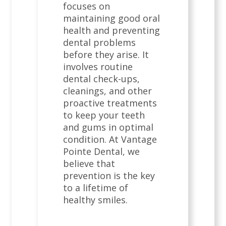
focuses on
maintaining good oral
health and preventing
dental problems
before they arise. It
involves routine
dental check-ups,
cleanings, and other
proactive treatments
to keep your teeth
and gums in optimal
condition. At Vantage
Pointe Dental, we
believe that
prevention is the key
to a lifetime of
healthy smiles.