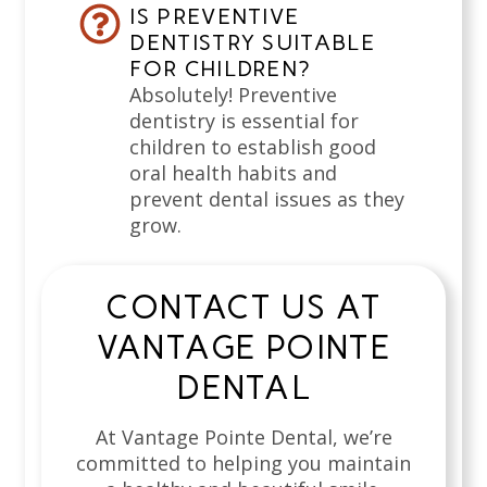
IS PREVENTIVE
DENTISTRY SUITABLE
FOR CHILDREN?
Absolutely! Preventive
dentistry is essential for
children to establish good
oral health habits and
prevent dental issues as they
grow.
CONTACT US AT
VANTAGE POINTE
DENTAL
At Vantage Pointe Dental, we’re
committed to helping you maintain