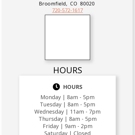
Broomfield,
CO
80020
720-572-1617
HOURS
HOURS
Monday |
8am - 5pm
Tuesday |
8am - 5pm
Wednesday |
11am - 7pm
Thursday |
8am - 5pm
Friday |
9am - 2pm
Saturday |
Closed