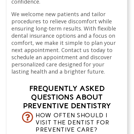
confidence.
We welcome new patients and tailor
procedures to relieve discomfort while
ensuring long-term results. With flexible
dental insurance options and a focus on
comfort, we make it simple to plan your
next appointment. Contact us today to
schedule an appointment and discover
personalized care designed for your
lasting health and a brighter future.
FREQUENTLY ASKED
QUESTIONS ABOUT
PREVENTIVE DENTISTRY
HOW OFTEN SHOULD I
VISIT THE DENTIST FOR
PREVENTIVE CARE?