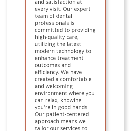
and satisfaction at
every visit. Our expert
team of dental
professionals is
committed to providing
high-quality care,
utilizing the latest
modern technology to
enhance treatment
outcomes and
efficiency. We have
created a comfortable
and welcoming
environment where you
can relax, knowing
you're in good hands.
Our patient-centered
approach means we
tailor our services to