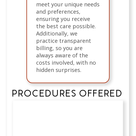
meet your unique needs
and preferences,
ensuring you receive
the best care possible.
Additionally, we
practice transparent
billing, so you are
always aware of the
costs involved, with no
hidden surprises.
PROCEDURES OFFERED