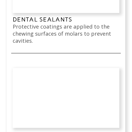
DENTAL SEALANTS
Protective coatings are applied to the
chewing surfaces of molars to prevent
cavities.