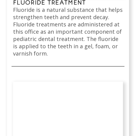
FLUORIDE TREATMENT
Fluoride is a natural substance that helps
strengthen teeth and prevent decay.
Fluoride treatments are administered at
this office as an important component of
pediatric dental treatment. The fluoride
is applied to the teeth in a gel, foam, or
varnish form.