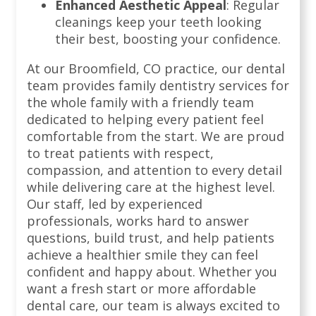
Enhanced Aesthetic Appeal
: Regular
cleanings keep your teeth looking
their best, boosting your confidence.
At our Broomfield, CO practice, our dental
team provides family dentistry services for
the whole family with a friendly team
dedicated to helping every patient feel
comfortable from the start. We are proud
to treat patients with respect,
compassion, and attention to every detail
while delivering care at the highest level.
Our staff, led by experienced
professionals, works hard to answer
questions, build trust, and help patients
achieve a healthier smile they can feel
confident and happy about. Whether you
want a fresh start or more affordable
dental care, our team is always excited to