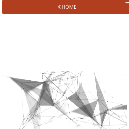
HOME
PREVENTIVE
DENTISTRY
AT VANTAGE POINTE DENTAL