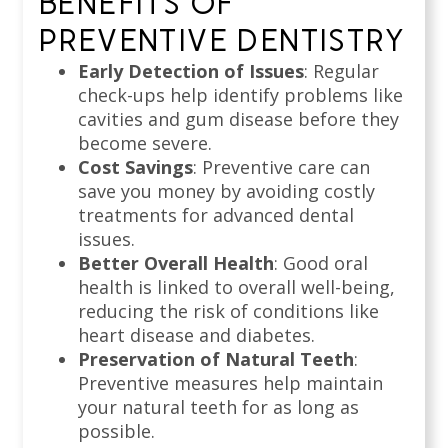
BENEFITS OF
PREVENTIVE DENTISTRY
Early Detection of Issues
: Regular
check-ups help identify problems like
cavities and gum disease before they
become severe.
Cost Savings
: Preventive care can
save you money by avoiding costly
treatments for advanced dental
issues.
Better Overall Health
: Good oral
health is linked to overall well-being,
reducing the risk of conditions like
heart disease and diabetes.
Preservation of Natural Teeth
:
Preventive measures help maintain
your natural teeth for as long as
possible.