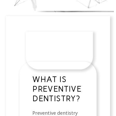
WHAT IS
PREVENTIVE
DENTISTRY?
Preventive dentistry