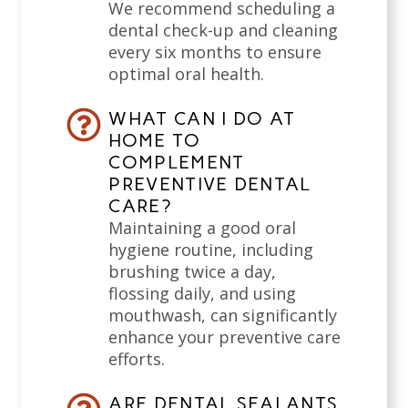
We recommend scheduling a
dental check-up and cleaning
every six months to ensure
optimal oral health.
WHAT CAN I DO AT
HOME TO
COMPLEMENT
PREVENTIVE DENTAL
CARE?
Maintaining a good oral
hygiene routine, including
brushing twice a day,
flossing daily, and using
mouthwash, can significantly
enhance your preventive care
efforts.
ARE DENTAL SEALANTS