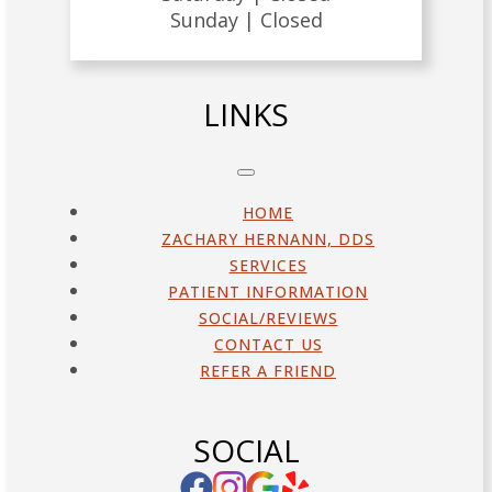
Sunday |
Closed
LINKS
HOME
ZACHARY HERNANN, DDS
SERVICES
PATIENT INFORMATION
SOCIAL/REVIEWS
CONTACT US
REFER A FRIEND
SOCIAL