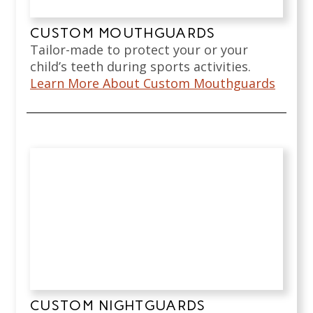
CUSTOM MOUTHGUARDS
Tailor-made to protect your or your
child’s teeth during sports activities.
Learn More About Custom Mouthguards
CUSTOM NIGHTGUARDS