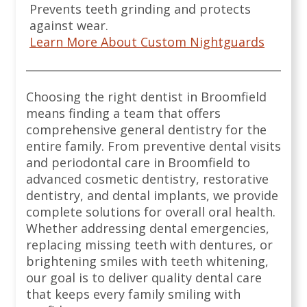
Prevents teeth grinding and protects
against wear.
Learn More About Custom Nightguards
Choosing the right dentist in Broomfield
means finding a team that offers
comprehensive general dentistry for the
entire family. From preventive dental visits
and periodontal care in Broomfield to
advanced cosmetic dentistry, restorative
dentistry, and dental implants, we provide
complete solutions for overall oral health.
Whether addressing dental emergencies,
replacing missing teeth with dentures, or
brightening smiles with teeth whitening,
our goal is to deliver quality dental care
that keeps every family smiling with