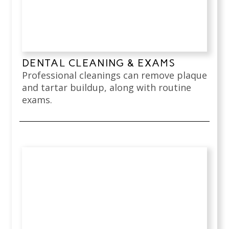
DENTAL CLEANING & EXAMS
Professional cleanings can remove plaque
and tartar buildup, along with routine
exams.