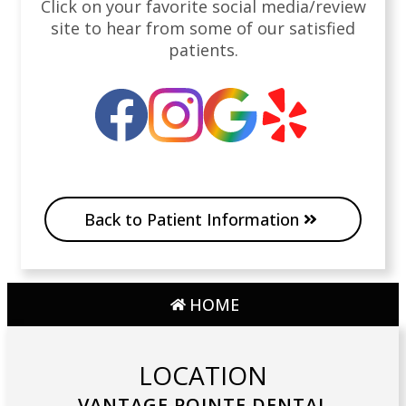
Click on your favorite social media/review
site to hear from some of our satisfied
patients.
Back to Patient Information
HOME
LOCATION
VANTAGE POINTE DENTAL