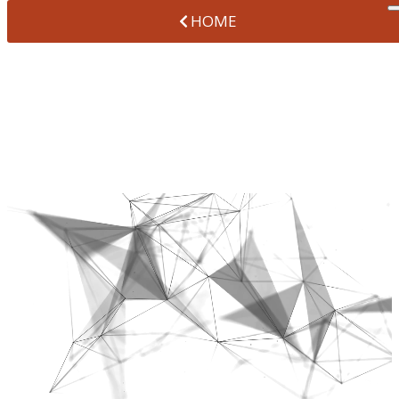
HOME
SOCIAL MEDIA &
REVIEWS