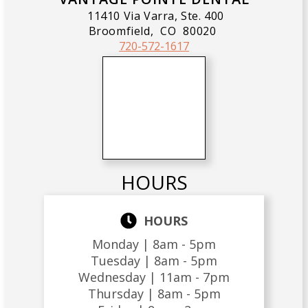
11410 Via Varra, Ste. 400
Broomfield,
CO
80020
720-572-1617
HOURS
HOURS
Monday |
8am - 5pm
Tuesday |
8am - 5pm
Wednesday |
11am - 7pm
Thursday |
8am - 5pm