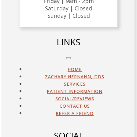
Friday |
9am - 2pm
Saturday |
Closed
Sunday |
Closed
LINKS
HOME
ZACHARY HERNANN, DDS
SERVICES
PATIENT INFORMATION
SOCIAL/REVIEWS
CONTACT US
REFER A FRIEND
SOCIAL