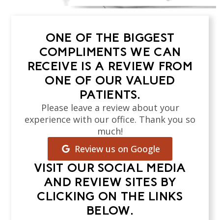
ONE OF THE BIGGEST
COMPLIMENTS WE CAN
RECEIVE IS A REVIEW FROM
ONE OF OUR VALUED
PATIENTS.
Please leave a review about your
experience with our office. Thank you so
much!
Review us on Google
VISIT OUR SOCIAL MEDIA
AND REVIEW SITES BY
CLICKING ON THE LINKS
BELOW.