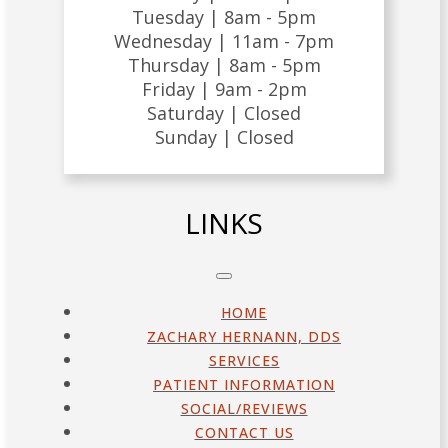
Tuesday |
8am - 5pm
Wednesday |
11am - 7pm
Thursday |
8am - 5pm
Friday |
9am - 2pm
Saturday |
Closed
Sunday |
Closed
LINKS
HOME
ZACHARY HERNANN, DDS
SERVICES
PATIENT INFORMATION
SOCIAL/REVIEWS
CONTACT US