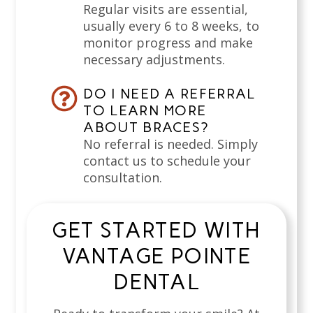
Regular visits are essential,
usually every 6 to 8 weeks, to
monitor progress and make
necessary adjustments.
DO I NEED A REFERRAL
TO LEARN MORE
ABOUT BRACES?
No referral is needed. Simply
contact us to schedule your
consultation.
GET STARTED WITH
VANTAGE POINTE
DENTAL