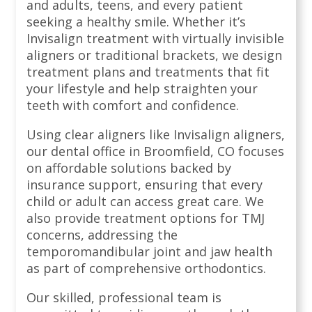
and adults, teens, and every patient
seeking a healthy smile. Whether it’s
Invisalign treatment with virtually invisible
aligners or traditional brackets, we design
treatment plans and treatments that fit
your lifestyle and help straighten your
teeth with comfort and confidence.
Using clear aligners like Invisalign aligners,
our dental office in Broomfield, CO focuses
on affordable solutions backed by
insurance support, ensuring that every
child or adult can access great care. We
also provide treatment options for TMJ
concerns, addressing the
temporomandibular joint and jaw health
as part of comprehensive orthodontics.
Our skilled, professional team is