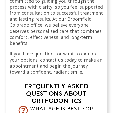
committed to guiding you through the
process with clarity, so you feel supported
from consultation to successful treatment
and lasting results. At our Broomfield,
Colorado office, we believe everyone
deserves personalized care that combines
comfort, effectiveness, and long-term
benefits.
If you have questions or want to explore
your options, contact us today to make an
appointment and begin the journey
toward a confident, radiant smile.
FREQUENTLY ASKED
QUESTIONS ABOUT
ORTHODONTICS
WHAT AGE IS BEST FOR