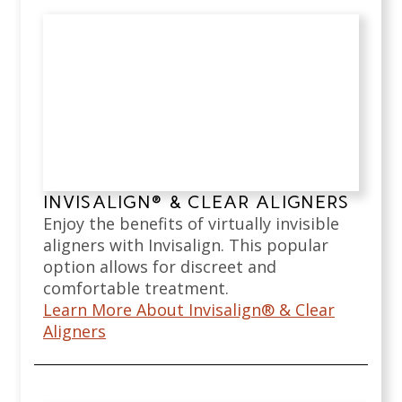
INVISALIGN® & CLEAR ALIGNERS
Enjoy the benefits of virtually invisible
aligners with Invisalign. This popular
option allows for discreet and
comfortable treatment.
Learn More About Invisalign® & Clear
Aligners