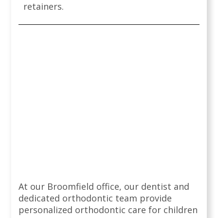
retainers.
At our Broomfield office, our dentist and
dedicated orthodontic team provide
personalized orthodontic care for children