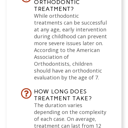
ORTHODONTIC
TREATMENT?
While orthodontic
treatments can be successful
at any age, early intervention
during childhood can prevent
more severe issues later on.
According to the American
Association of
Orthodontists, children
should have an orthodontic
evaluation by the age of 7.
HOW LONG DOES
TREATMENT TAKE?
The duration varies
depending on the complexity
of each case. On average,
treatment can last from 12