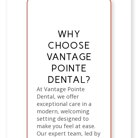
WHY
CHOOSE
VANTAGE
POINTE
DENTAL?
At Vantage Pointe
Dental, we offer
exceptional care in a
modern, welcoming
setting designed to
make you feel at ease.
Our expert team, led by