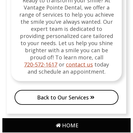
Ready to transform your smile? At
Vantage Pointe Dental, we offer a
range of services to help you achieve
the smile you’ve always wanted. Our
expert team is dedicated to
providing personalized care tailored
to your needs. Let us help you shine
brighter with a smile you can be
proud of!
To learn more, call
720-572-1617
or
contact us
today
and schedule an appointment.
Back to Our Services
HOME