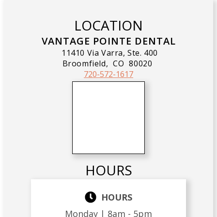
LOCATION
VANTAGE POINTE DENTAL
11410 Via Varra, Ste. 400
Broomfield,
CO
80020
720-572-1617
HOURS
HOURS
Monday |
8am - 5pm