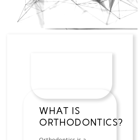
WHAT IS
ORTHODONTICS?
Orthodontics is a