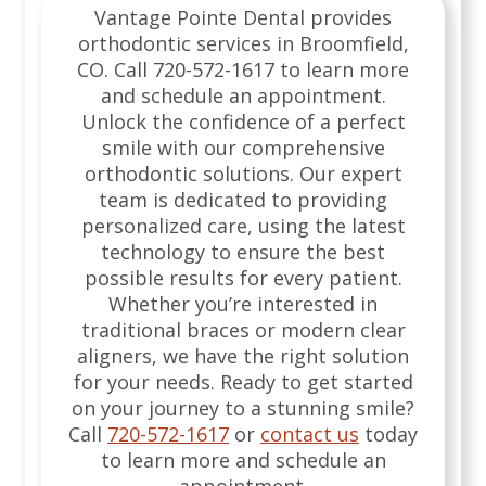
Vantage Pointe Dental provides
orthodontic services in Broomfield,
CO. Call 720-572-1617 to learn more
and schedule an appointment.
Unlock the confidence of a perfect
smile with our comprehensive
orthodontic solutions. Our expert
team is dedicated to providing
personalized care, using the latest
technology to ensure the best
possible results for every patient.
Whether you’re interested in
traditional braces or modern clear
aligners, we have the right solution
for your needs. Ready to get started
on your journey to a stunning smile?
Call
720-572-1617
or
contact us
today
to learn more and schedule an