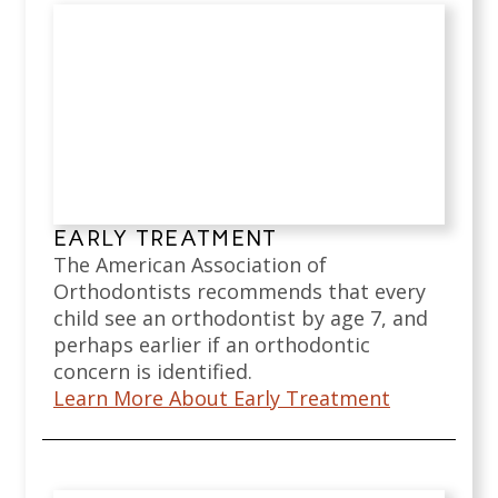
EARLY TREATMENT
The American Association of
Orthodontists recommends that every
child see an orthodontist by age 7, and
perhaps earlier if an orthodontic
concern is identified.
Learn More About Early Treatment