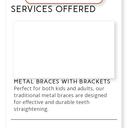
SERVICES OFFERED
METAL BRACES WITH BRACKETS
Perfect for both kids and adults, our
traditional metal braces are designed
for effective and durable teeth
straightening.