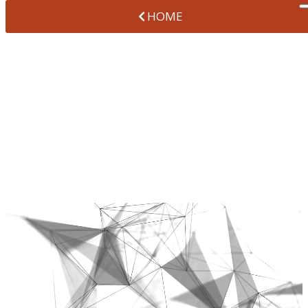
HOME
ORTHODONTIC
SERVICES IN
BROOMFIELD
AT VANTAGE POINTE DENTAL