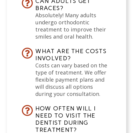
CAN ADULTS GET
BRACES?
Absolutely! Many adults
undergo orthodontic
treatment to improve their
smiles and oral health.
WHAT ARE THE COSTS
INVOLVED?
Costs can vary based on the
type of treatment. We offer
flexible payment plans and
will discuss all options
during your consultation.
HOW OFTEN WILL I
NEED TO VISIT THE
DENTIST DURING
TREATMENT?