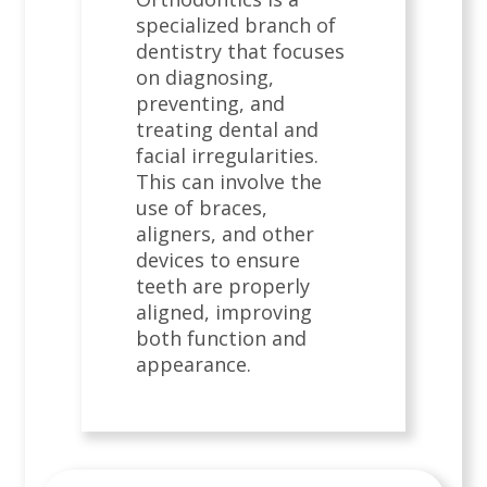
specialized branch of
dentistry that focuses
on diagnosing,
preventing, and
treating dental and
facial irregularities.
This can involve the
use of braces,
aligners, and other
devices to ensure
teeth are properly
aligned, improving
both function and
appearance.