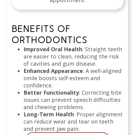
appointment.
BENEFITS OF
ORTHODONTICS
Improved Oral Health
: Straight teeth
are easier to clean, reducing the risk
of cavities and gum disease.
Enhanced Appearance
: A well-aligned
smile boosts self-esteem and
confidence.
Better Functionality
: Correcting bite
issues can prevent speech difficulties
and chewing problems.
Long-Term Health
: Proper alignment
can reduce wear and tear on teeth
and prevent jaw pain.