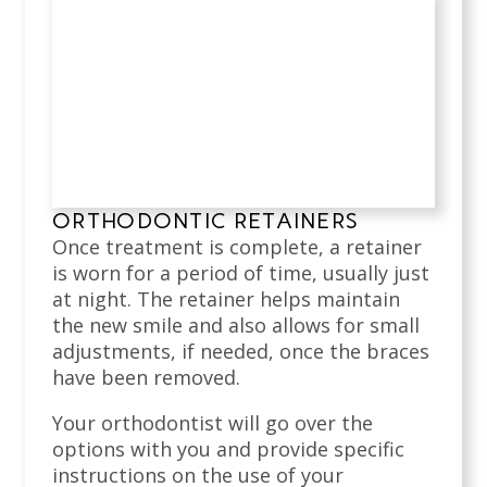
ORTHODONTIC RETAINERS
Once treatment is complete, a retainer
is worn for a period of time, usually just
at night. The retainer helps maintain
the new smile and also allows for small
adjustments, if needed, once the braces
have been removed.
Your orthodontist will go over the
options with you and provide specific
instructions on the use of your