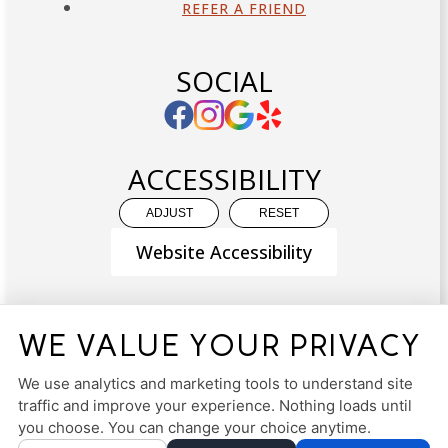
REFER A FRIEND
SOCIAL
ACCESSIBILITY
ADJUST
RESET
Website Accessibility
WE VALUE YOUR PRIVACY
PRIVACY POLICY
HIPAA POLICY
ACCESSIBILITY
We use analytics and marketing tools to understand site
traffic and improve your experience. Nothing loads until
DESIGN AND CONTENT ©
2013-
2026
BY
DENTALFONE
you choose. You can change your choice anytime.