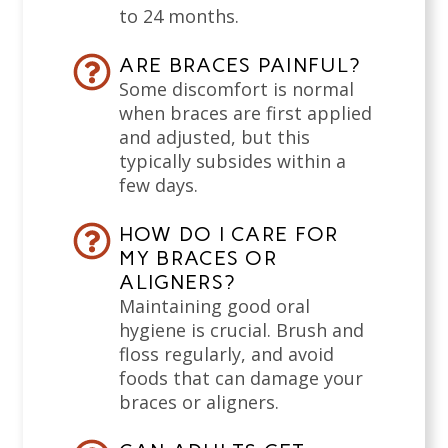
to 24 months.
ARE BRACES PAINFUL?
Some discomfort is normal
when braces are first applied
and adjusted, but this
typically subsides within a
few days.
HOW DO I CARE FOR
MY BRACES OR
ALIGNERS?
Maintaining good oral
hygiene is crucial. Brush and
floss regularly, and avoid
foods that can damage your
braces or aligners.