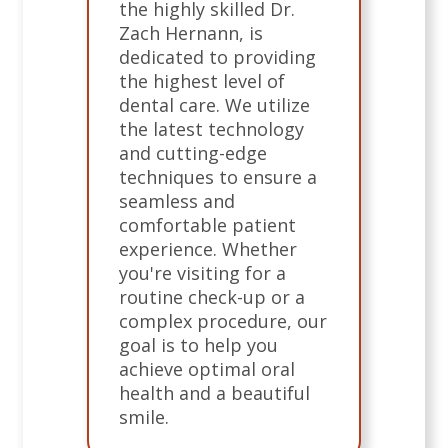
the highly skilled Dr.
Zach Hernann, is
dedicated to providing
the highest level of
dental care. We utilize
the latest technology
and cutting-edge
techniques to ensure a
seamless and
comfortable patient
experience. Whether
you're visiting for a
routine check-up or a
complex procedure, our
goal is to help you
achieve optimal oral
health and a beautiful
smile.