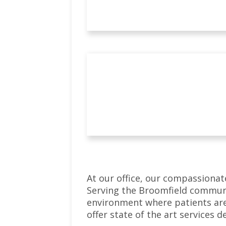
At our office, our compassionat
Serving the Broomfield communi
environment where patients are
offer state of the art services