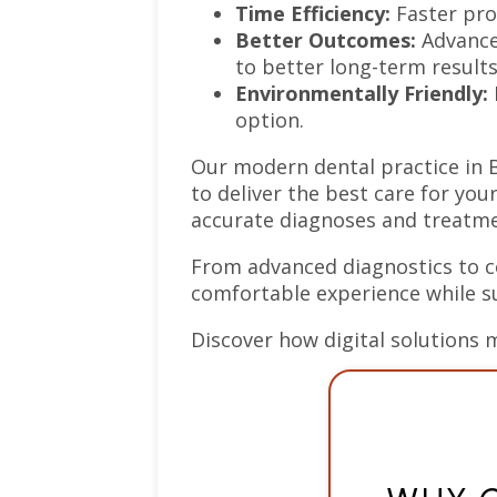
Time Efficiency:
Faster pro
Better Outcomes:
Advanced
to better long-term results
Environmentally Friendly:
option.
Our modern dental practice in 
to deliver the best care for you
accurate diagnoses and treatmen
From advanced diagnostics to co
comfortable experience while s
Discover how digital solutions 