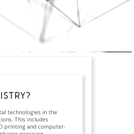
ISTRY?
ital technologies in the
ions. This includes
3D printing and computer-
nhance precision,