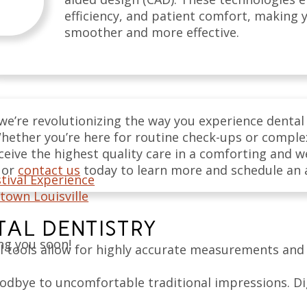
efficiency, and patient comfort, making y
smoother and more effective.
we’re revolutionizing the way you experience dental
. Whether you’re here for routine check-ups or compl
eive the highest quality care in a comforting and 
or
contact us
today to learn more and schedule an
tival Experience
town Louisville
ITAL DENTISTRY
ng you soon!
l tools allow for highly accurate measurements and 
odbye to uncomfortable traditional impressions. Di