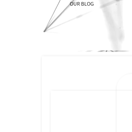
OUR BLOG