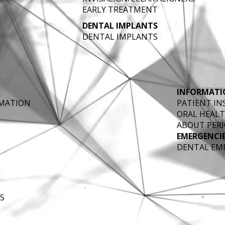
EARLY TREATMENT
DENTAL IMPLANTS
DENTAL IMPLANTS
INFORMATI
RMATION
PATIENT I
ORAL HEALT
ABOUT PERI
EMERGENCI
DENTAL EM
S