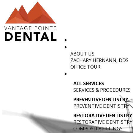
ABOUT US
D
ZACHARY HERNANN, DDS
OFFICE TOUR
ALL SERVICES
SERVICES & PROCEDURES
PREVENTIVE DENTISTRY
PREVENTIVE DENTISTRY
RESTORATIVE DENTISTRY
RESTORATIVE DENTISTRY
COMPOSITE FILLINGS