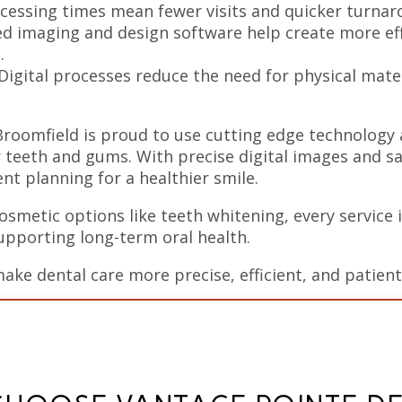
cessing times mean fewer visits and quicker turnaro
 imaging and design software help create more eff
.
Digital processes reduce the need for physical mate
Broomfield is proud to use cutting edge technology
r teeth and gums. With precise digital images and saf
t planning for a healthier smile.
smetic options like teeth whitening, every service i
upporting long-term oral health.
make dental care more precise, efficient, and patien