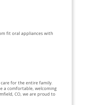
om fit oral appliances with
are for the entire family.
ate a comfortable, welcoming
mfield, CO, we are proud to