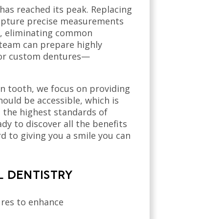
has reached its peak. Replacing
 capture precise measurements
ry, eliminating common
 team can prepare highly
, or custom dentures—
n tooth, we focus on providing
ould be accessible, which is
t the highest standards of
dy to discover all the benefits
 to giving you a smile you can
L DENTISTRY
dures to enhance