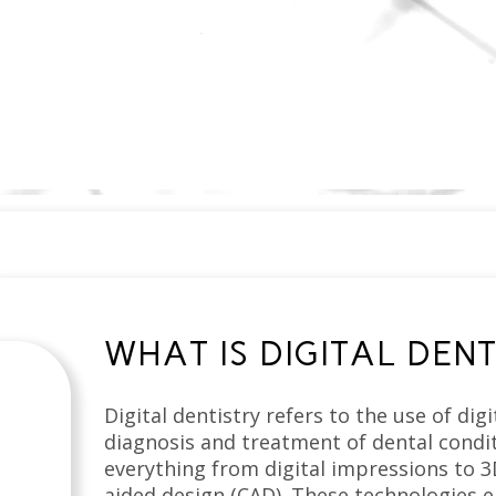
WHAT IS DIGITAL DENT
Digital dentistry refers to the use of dig
diagnosis and treatment of dental condit
everything from digital impressions to 
aided design (CAD). These technologies e