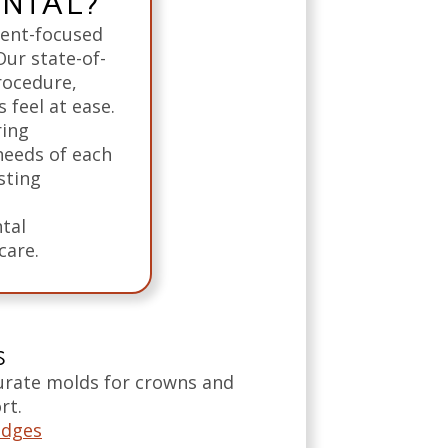
ENTAL?
ient-focused
Our state-of-
rocedure,
 feel at ease.
ring
needs of each
sting
tal
care.
S
curate molds for crowns and
rt.
idges