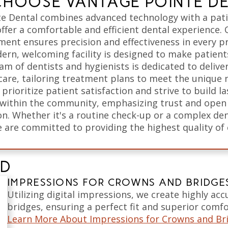
HOOSE VANTAGE POINTE D
e Dental combines advanced technology with a pat
ffer a comfortable and efficient dental experience. 
ment ensures precision and effectiveness in every p
ern, welcoming facility is designed to make patients
am of dentists and hygienists is dedicated to delive
care, tailoring treatment plans to meet the unique 
 prioritize patient satisfaction and strive to build la
 within the community, emphasizing trust and open
. Whether it's a routine check-up or a complex den
 are committed to providing the highest quality of 
ED
IMPRESSIONS FOR CROWNS AND BRIDGE
Utilizing digital impressions, we create highly ac
bridges, ensuring a perfect fit and superior comfo
Learn More About Impressions for Crowns and Br