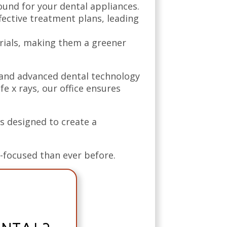
und for your dental appliances.
ective treatment plans, leading
rials, making them a greener
 and advanced dental technology
e x rays, our office ensures
s designed to create a
t-focused than ever before.