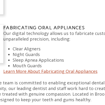
FABRICATING ORAL APPLIANCES
Our digital technology allows us to fabricate cust
unparalleled precision, including:
Clear Aligners
Night Guards
Sleep Apnea Applications
Mouth Guards
Learn More About Fabricating Oral Appliances
e team is committed to enabling exceptional dental c
ty, our leading dentist and staff work hard to cre
 treated with genuine compassion. Located in Broo
 designed to keep your teeth and gums healthy.