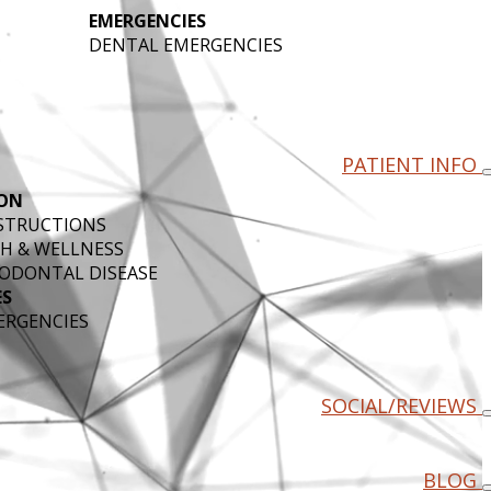
EMERGENCIES
DENTAL EMERGENCIES
PATIENT INFO
ON
NSTRUCTIONS
H & WELLNESS
ODONTAL DISEASE
ES
ERGENCIES
SOCIAL/REVIEWS
BLOG