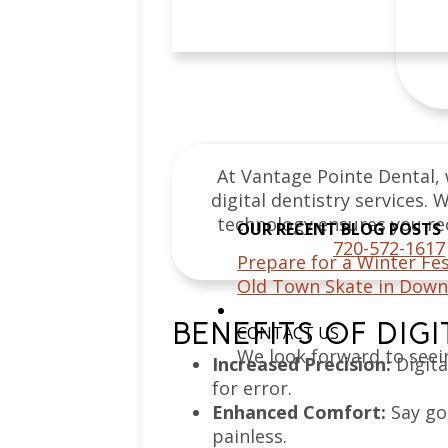
At Vantage Pointe Dental, 
digital dentistry services
technology ensures you rec
OUR RECENT BLOG POSTS
720-572-1617
Prepare for a Winter Fes
Old Town Skate in Down
BENEFITS OF DIG
CONTACT US
We look forward to seei
Increased Precision:
Digita
for error.
Enhanced Comfort:
Say go
painless.