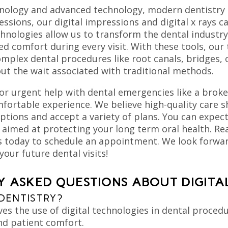
hnology and advanced technology, modern dentistry 
ssions, our digital impressions and digital x rays
echnologies allow us to transform the dental indust
d comfort during every visit. With these tools, our
omplex dental procedures like root canals, bridges
out the wait associated with traditional methods.
or urgent help with dental emergencies like a broke
fortable experience. We believe high-quality care sh
options and accept a variety of plans. You can expec
 aimed at protecting your long term oral health. Rea
 today to schedule an appointment. We look forward
your future dental visits!
 ASKED QUESTIONS ABOUT DIGITA
 DENTISTRY?
lves the use of digital technologies in dental proce
and patient comfort.