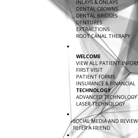
INLAYS & ONLAYS
DENTAL CROWNS
DENTAL BRIDGES
DENTURES
EXTRACTIONS
ROOT CANAL THERAPY
WELCOME
VIEW ALL PATIENT INFO
FIRST VISIT
PATIENT FORMS
INSURANCE & FINANCIAL
TECHNOLOGY
ADVANCED TECHNOLOGY
LASER TECHNOLOGY
SOCIAL MEDIA AND REVIEW
REFER A FRIEND