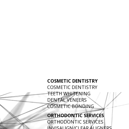
IGITAL DENTIST
COSMETIC DENTISTRY
AT VANTAGE POINTE DENTAL
COSMETIC DENTISTRY
TEETH WHITENING
DENTAL VENEERS
COSMETIC BONDING
ORTHODONTIC SERVICES
ORTHODONTIC SERVICES
INVISALIGN/CLEAR ALIGNERS