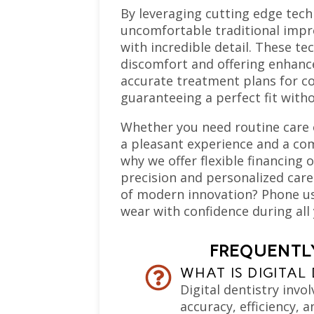
By leveraging cutting edge tec
uncomfortable traditional impre
with incredible detail. These t
discomfort and offering enhance
accurate treatment plans for c
guaranteeing a perfect fit with
Whether you need routine care 
a pleasant experience and a com
why we offer flexible financing 
precision and personalized care
of modern innovation? Phone us
wear with confidence during all 
FREQUENTLY
WHAT IS DIGITAL
Digital dentistry invo
accuracy, efficiency, 