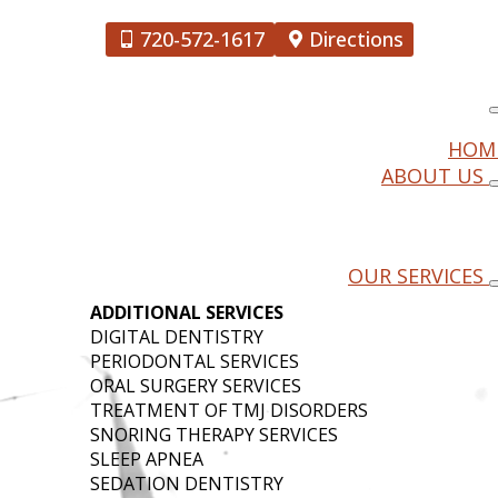
720-572-1617
Directions
HOM
ABOUT US
RY
OUR SERVICES
ADDITIONAL SERVICES
DIGITAL DENTISTRY
PERIODONTAL SERVICES
ORAL SURGERY SERVICES
TREATMENT OF TMJ DISORDERS
SNORING THERAPY SERVICES
SLEEP APNEA
SEDATION DENTISTRY