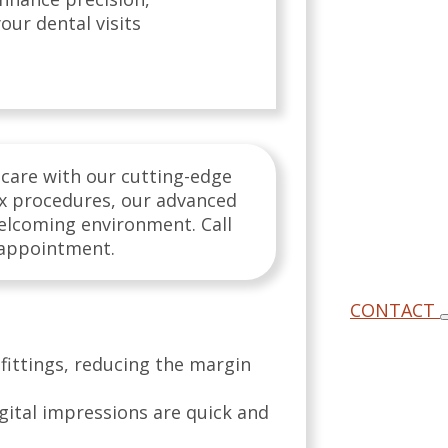
our dental visits
 care with our cutting-edge
ex procedures, our advanced
welcoming environment. Call
 appointment.
CONTACT
fittings, reducing the margin
gital impressions are quick and