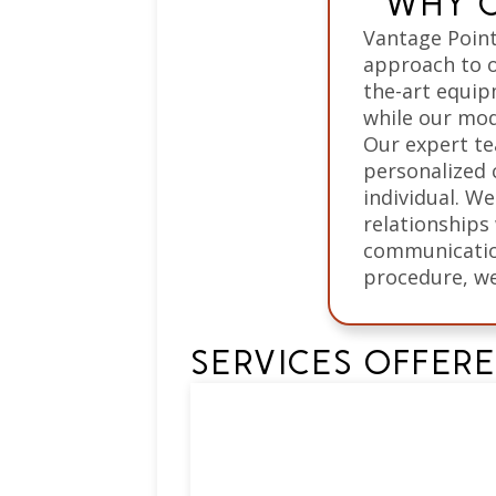
WHY C
Vantage Point
approach to o
the-art equip
while our mod
Our expert te
personalized 
individual. We
relationships
communication
procedure, we
SERVICES OFFER