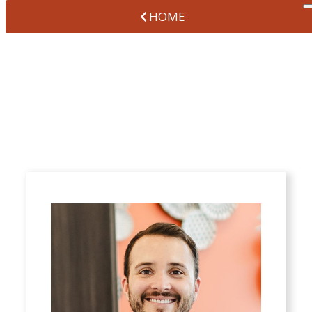
HOME
ZACHARY
HERNANN, DDS