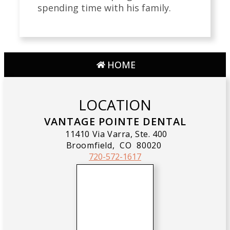
spending time with his family.
HOME
LOCATION
VANTAGE POINTE DENTAL
11410 Via Varra, Ste. 400
Broomfield,
CO
80020
720-572-1617