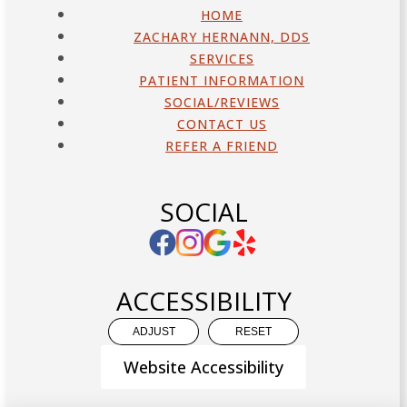
HOME
ZACHARY HERNANN, DDS
SERVICES
PATIENT INFORMATION
SOCIAL/REVIEWS
CONTACT US
REFER A FRIEND
SOCIAL
ACCESSIBILITY
ADJUST
RESET
Website Accessibility