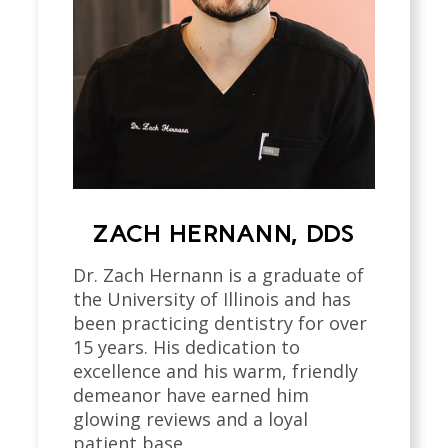
ZACH HERNANN, DDS
Dr. Zach Hernann is a graduate of
the University of Illinois and has
been practicing dentistry for over
15 years. His dedication to
excellence and his warm, friendly
demeanor have earned him
glowing reviews and a loyal
patient base.