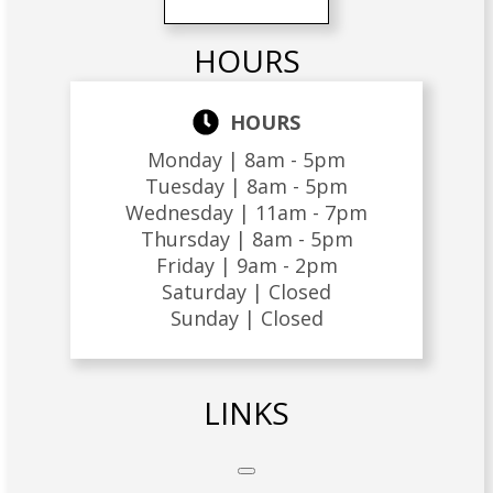
HOURS
HOURS
Monday |
8am - 5pm
Tuesday |
8am - 5pm
Wednesday |
11am - 7pm
Thursday |
8am - 5pm
Friday |
9am - 2pm
Saturday |
Closed
Sunday |
Closed
LINKS