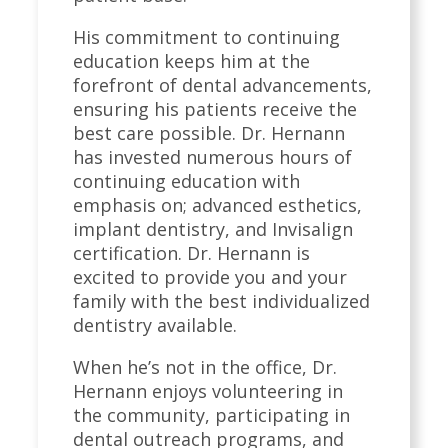
His commitment to continuing
education keeps him at the
forefront of dental advancements,
ensuring his patients receive the
best care possible. Dr. Hernann
has invested numerous hours of
continuing education with
emphasis on; advanced esthetics,
implant dentistry, and Invisalign
certification. Dr. Hernann is
excited to provide you and your
family with the best individualized
dentistry available.
When he’s not in the office, Dr.
Hernann enjoys volunteering in
the community, participating in
dental outreach programs, and