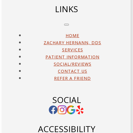
LINKS
HOME
ZACHARY HERNANN, DDS
SERVICES
PATIENT INFORMATION
SOCIAL/REVIEWS
CONTACT US
REFER A FRIEND
SOCIAL
ACCESSIBILITY