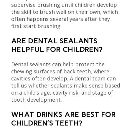
supervise brushing until children develop
the skill to brush well on their own, which
often happens several years after they
first start brushing.
ARE DENTAL SEALANTS
HELPFUL FOR CHILDREN?
Dental sealants can help protect the
chewing surfaces of back teeth, where
cavities often develop. A dental team can
tell us whether sealants make sense based
on a child’s age, cavity risk, and stage of
tooth development.
WHAT DRINKS ARE BEST FOR
CHILDREN’S TEETH?