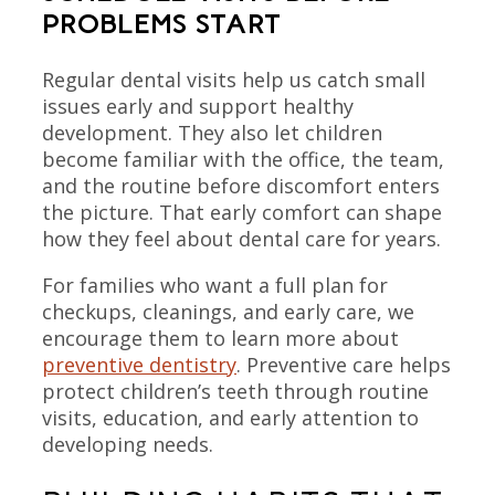
PROBLEMS START
Regular dental visits help us catch small
issues early and support healthy
development. They also let children
become familiar with the office, the team,
and the routine before discomfort enters
the picture. That early comfort can shape
how they feel about dental care for years.
For families who want a full plan for
checkups, cleanings, and early care, we
encourage them to learn more about
preventive dentistry
. Preventive care helps
protect children’s teeth through routine
visits, education, and early attention to
developing needs.