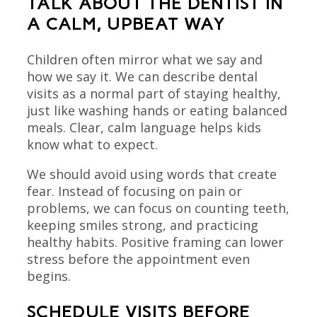
TALK ABOUT THE DENTIST IN
A CALM, UPBEAT WAY
Children often mirror what we say and
how we say it. We can describe dental
visits as a normal part of staying healthy,
just like washing hands or eating balanced
meals. Clear, calm language helps kids
know what to expect.
We should avoid using words that create
fear. Instead of focusing on pain or
problems, we can focus on counting teeth,
keeping smiles strong, and practicing
healthy habits. Positive framing can lower
stress before the appointment even
begins.
SCHEDULE VISITS BEFORE