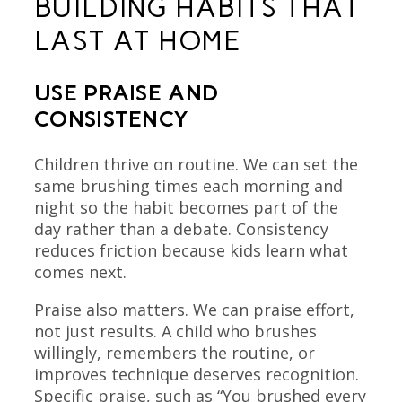
BUILDING HABITS THAT
LAST AT HOME
USE PRAISE AND
CONSISTENCY
Children thrive on routine. We can set the
same brushing times each morning and
night so the habit becomes part of the
day rather than a debate. Consistency
reduces friction because kids learn what
comes next.
Praise also matters. We can praise effort,
not just results. A child who brushes
willingly, remembers the routine, or
improves technique deserves recognition.
Specific praise, such as “You brushed every