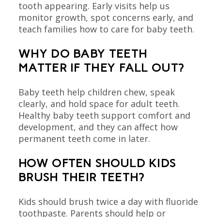
tooth appearing. Early visits help us
monitor growth, spot concerns early, and
teach families how to care for baby teeth.
WHY DO BABY TEETH
MATTER IF THEY FALL OUT?
Baby teeth help children chew, speak
clearly, and hold space for adult teeth.
Healthy baby teeth support comfort and
development, and they can affect how
permanent teeth come in later.
HOW OFTEN SHOULD KIDS
BRUSH THEIR TEETH?
Kids should brush twice a day with fluoride
toothpaste. Parents should help or