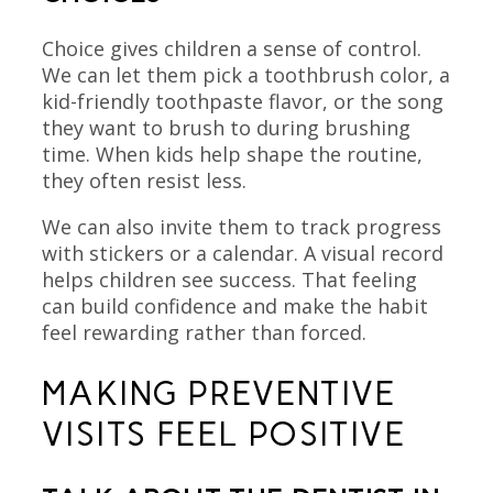
Choice gives children a sense of control.
We can let them pick a toothbrush color, a
kid-friendly toothpaste flavor, or the song
they want to brush to during brushing
time. When kids help shape the routine,
they often resist less.
We can also invite them to track progress
with stickers or a calendar. A visual record
helps children see success. That feeling
can build confidence and make the habit
feel rewarding rather than forced.
MAKING PREVENTIVE
VISITS FEEL POSITIVE