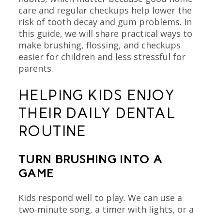
care and regular checkups help lower the
risk of tooth decay and gum problems. In
this guide, we will share practical ways to
make brushing, flossing, and checkups
easier for children and less stressful for
parents.
HELPING KIDS ENJOY
THEIR DAILY DENTAL
ROUTINE
TURN BRUSHING INTO A
GAME
Kids respond well to play. We can use a
two-minute song, a timer with lights, or a