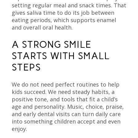
setting regular meal and snack times. That
gives saliva time to do its job between
eating periods, which supports enamel
and overall oral health.
A STRONG SMILE
STARTS WITH SMALL
STEPS
We do not need perfect routines to help
kids succeed. We need steady habits, a
positive tone, and tools that fit a child’s
age and personality. Music, choice, praise,
and early dental visits can turn daily care
into something children accept and even
enjoy.