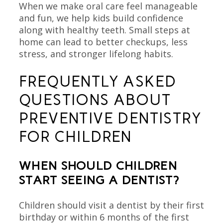
When we make oral care feel manageable
and fun, we help kids build confidence
along with healthy teeth. Small steps at
home can lead to better checkups, less
stress, and stronger lifelong habits.
FREQUENTLY ASKED
QUESTIONS ABOUT
PREVENTIVE DENTISTRY
FOR CHILDREN
WHEN SHOULD CHILDREN
START SEEING A DENTIST?
Children should visit a dentist by their first
birthday or within 6 months of the first