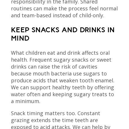
responsibility in the family. Shared
routines can make the process feel normal
and team-based instead of child-only.
KEEP SNACKS AND DRINKS IN
MIND
What children eat and drink affects oral
health. Frequent sugary snacks or sweet
drinks can raise the risk of cavities
because mouth bacteria use sugars to
produce acids that weaken tooth enamel.
We can support healthy teeth by offering
water often and keeping sugary treats to
a minimum.
Snack timing matters too. Constant
grazing extends the time teeth are
exposed to acid attacks. We can help by