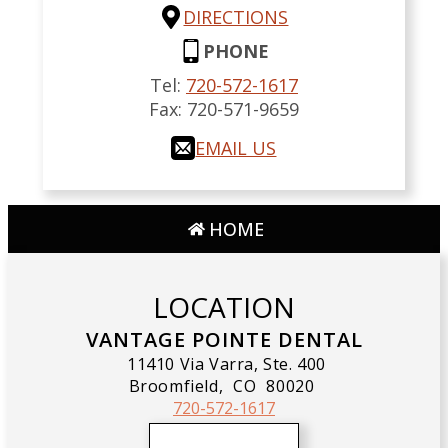
DIRECTIONS
PHONE
Tel:
720-572-1617
Fax:
720-571-9659
EMAIL US
HOME
LOCATION
VANTAGE POINTE DENTAL
11410 Via Varra, Ste. 400
Broomfield,
CO
80020
720-572-1617