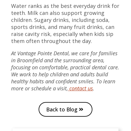
Water ranks as the best everyday drink for
teeth. Milk can also support growing
children. Sugary drinks, including soda,
sports drinks, and many fruit drinks, can
raise cavity risk, especially when kids sip
them often throughout the day.
At Vantage Pointe Dental, we care for families
in Broomfield and the surrounding area,
focusing on comfortable, practical dental care.
We work to help children and adults build
healthy habits and confident smiles. To learn
more or schedule a visit,
contact us
.
Back to Blog