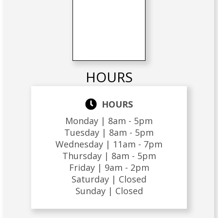
HOURS
HOURS
Monday |
8am - 5pm
Tuesday |
8am - 5pm
Wednesday |
11am - 7pm
Thursday |
8am - 5pm
Friday |
9am - 2pm
Saturday |
Closed
Sunday |
Closed