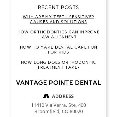
RECENT POSTS
WHY ARE MY TEETH SENSITIVE?
CAUSES AND SOLUTIONS
HOW ORTHODONTICS CAN IMPROVE
JAW ALIGNMENT
HOW TO MAKE DENTAL CARE FUN
FOR KIDS
HOW LONG DOES ORTHODONTIC
TREATMENT TAKE?
VANTAGE POINTE DENTAL
ADDRESS
11410 Via Varra, Ste. 400
Broomfield,
CO
80020