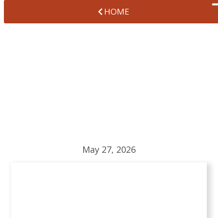
HOME
HOW TO MAKE
DENTAL CARE FUN
FOR KIDS
May 27, 2026