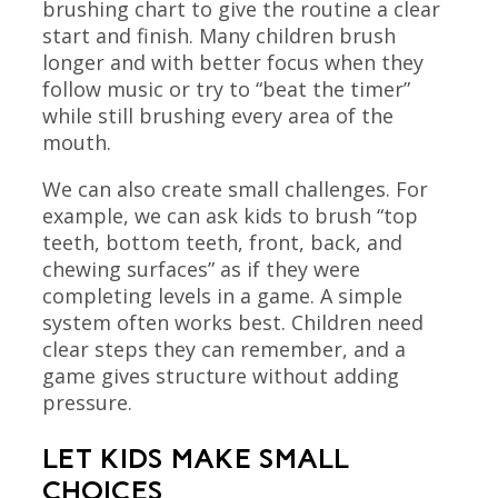
brushing chart to give the routine a clear
start and finish. Many children brush
longer and with better focus when they
follow music or try to “beat the timer”
while still brushing every area of the
mouth.
We can also create small challenges. For
example, we can ask kids to brush “top
teeth, bottom teeth, front, back, and
chewing surfaces” as if they were
completing levels in a game. A simple
system often works best. Children need
clear steps they can remember, and a
game gives structure without adding
pressure.
LET KIDS MAKE SMALL
CHOICES