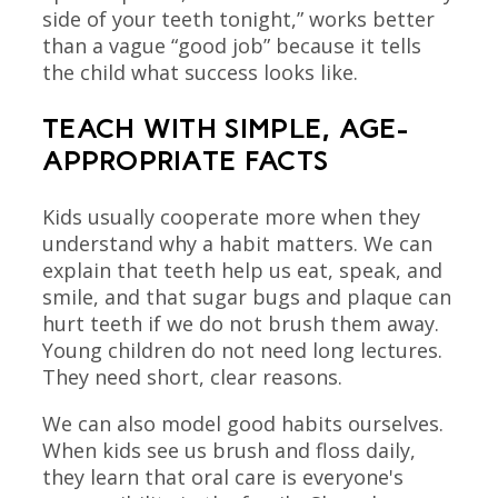
side of your teeth tonight,” works better
than a vague “good job” because it tells
the child what success looks like.
TEACH WITH SIMPLE, AGE-
APPROPRIATE FACTS
Kids usually cooperate more when they
understand why a habit matters. We can
explain that teeth help us eat, speak, and
smile, and that sugar bugs and plaque can
hurt teeth if we do not brush them away.
Young children do not need long lectures.
They need short, clear reasons.
We can also model good habits ourselves.
When kids see us brush and floss daily,
they learn that oral care is everyone's