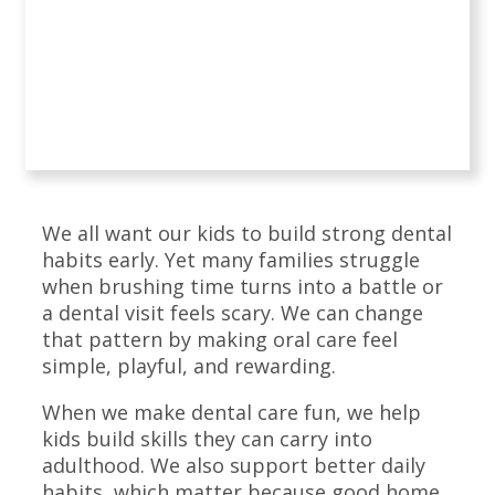
We all want our kids to build strong dental
habits early. Yet many families struggle
when brushing time turns into a battle or
a dental visit feels scary. We can change
that pattern by making oral care feel
simple, playful, and rewarding.
When we make dental care fun, we help
kids build skills they can carry into
adulthood. We also support better daily
habits, which matter because good home