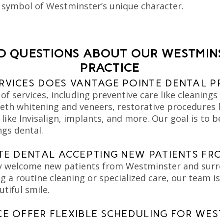
a symbol of Westminster’s unique character.
D QUESTIONS ABOUT OUR WESTMIN
PRACTICE
RVICES DOES VANTAGE POINTE DENTAL P
of services, including preventive care like cleaning
eth whitening and veneers, restorative procedures li
ike Invisalign, implants, and more. Our goal is to 
ngs dental.
NTE DENTAL ACCEPTING NEW PATIENTS F
y welcome new patients from Westminster and sur
 a routine cleaning or specialized care, our team is
utiful smile.
CE OFFER FLEXIBLE SCHEDULING FOR WES