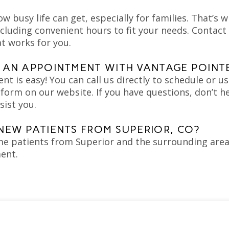
 busy life can get, especially for families. That’s w
cluding convenient hours to fit your needs. Contact 
t works for you.
 AN APPOINTMENT WITH VANTAGE POINT
 is easy! You can call us directly to schedule or us
orm on our website. If you have questions, don’t h
sist you.
NEW PATIENTS FROM SUPERIOR, CO?
e patients from Superior and the surrounding areas
ent.