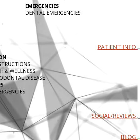
EMERGENCIES
DENTAL EMERGENCIES
PATIENT INFO
ON
NSTRUCTIONS
H & WELLNESS
ODONTAL DISEASE
ES
ERGENCIES
SOCIAL/REVIEWS
BLOG