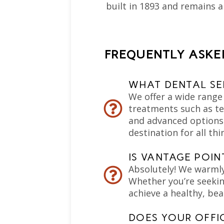
built in 1893 and remains 
FREQUENTLY ASKE
WHAT DENTAL SE
We offer a wide range 
treatments such as te
and advanced options l
destination for all thi
IS VANTAGE POI
Absolutely! We warml
Whether you’re seeking
achieve a healthy, bea
DOES YOUR OFFI