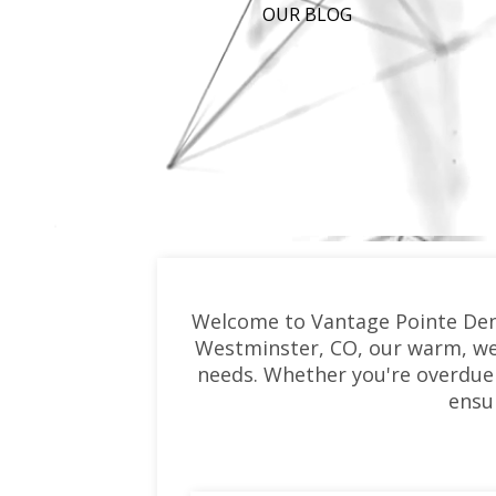
OUR BLOG
Welcome to Vantage Pointe Denta
Westminster, CO, our warm, wel
needs. Whether you're overdue 
ensu