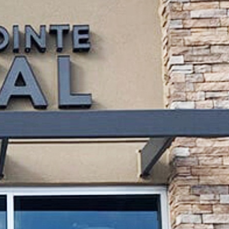
 |
8am - 5pm
|
9am - 2pm
ay |
Closed
y |
Closed
personalized service to deliver
ionate dentist—we offer a full
tments
. Our friendly and highly
 and families in our area. We
stomized care plans to address
essional
teeth whitening
, you