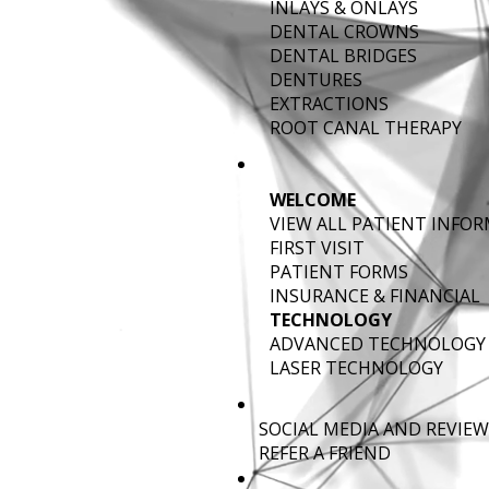
INLAYS & ONLAYS
DENTAL CROWNS
DENTAL BRIDGES
DENTURES
EXTRACTIONS
ROOT CANAL THERAPY
WELCOME
VIEW ALL PATIENT INFO
FIRST VISIT
PATIENT FORMS
INSURANCE & FINANCIAL
TECHNOLOGY
ADVANCED TECHNOLOGY
LASER TECHNOLOGY
SOCIAL MEDIA AND REVIEW
REFER A FRIEND