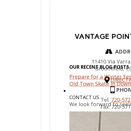
VANTAGE POIN
ADDR
11410 Via Varra,
OUR RECENT BLOG POSTS
Broomfield,
C
Prepare for a Winter Fes
DIRECT
Old Town Skate in Down
PHO
CONTACT US
Tel:
720-572
We look forward to seei
Fax:
720-571
EMAIL