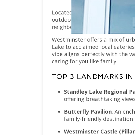
Located just a short drive from 
outdoor beauty, and strong sen
neighbors become friends, and f
Westminster offers a mix of ur
Lake to acclaimed local eateries
vibe aligns perfectly with the
caring for you like family.
TOP 3 LANDMARKS IN
Standley Lake Regional P
offering breathtaking views
Butterfly Pavilion
. An ench
family-friendly destination
Westminster Castle (Pillar