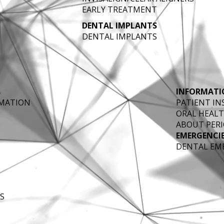
EARLY TREATMENT
DENTAL IMPLANTS
DENTAL IMPLANTS
INFORMATI
RMATION
PATIENT I
ORAL HEALT
ABOUT PERI
EMERGENCI
DENTAL EM
S