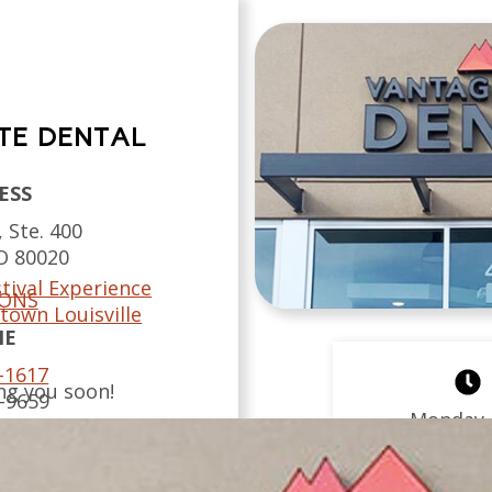
TE DENTAL
ESS
 Ste. 400
O
80020
tival Experience
IONS
town Louisville
NE
-1617
ng you soon!
-9659
Monday
 US
Tuesday
Wednesda