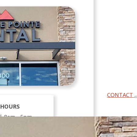
CONTACT
HOURS
 |
8am - 5pm
 |
8am - 5pm
y |
11am - 7pm