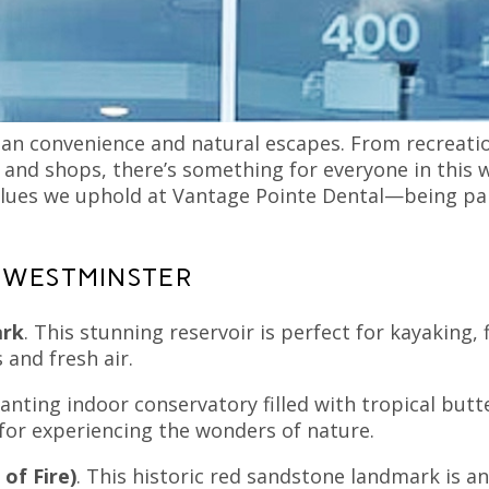
our practice in Broomfield, Westminster is a vibrant 
se of community. With over 100,000 residents, West
amilies thrive.
ban convenience and natural escapes. From recreatio
 and shops, there’s something for everyone in this w
 values we uphold at Vantage Pointe Dental—being p
 WESTMINSTER
ark
. This stunning reservoir is perfect for kayaking, 
 and fresh air.
anting indoor conservatory filled with tropical butte
 for experiencing the wonders of nature.
 of Fire)
. This historic red sandstone landmark is an