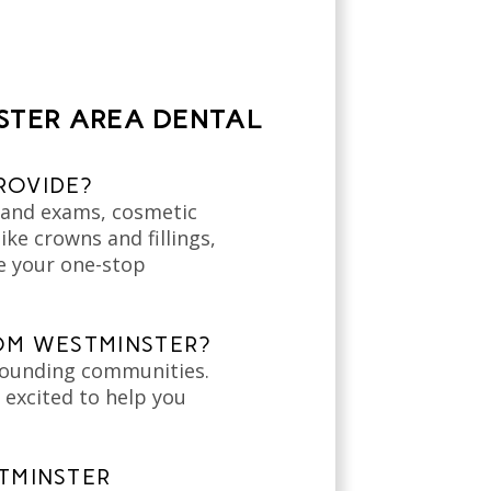
STER AREA DENTAL
ROVIDE?
s and exams, cosmetic
ke crowns and fillings,
be your one-stop
ROM WESTMINSTER?
rounding communities.
 excited to help you
TMINSTER