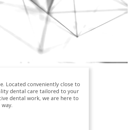
e. Located conveniently close to
ty dental care tailored to your
tive dental work, we are here to
 way.