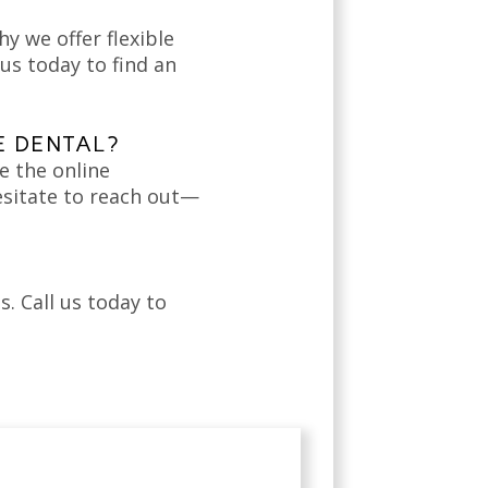
hy we offer flexible
us today to find an
E DENTAL?
e the online
esitate to reach out—
. Call us today to