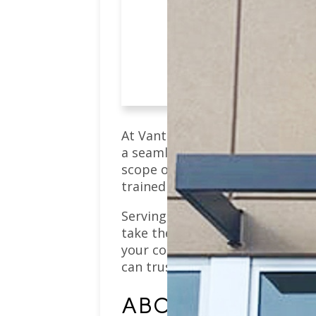
Schedule an App
At Vantage Pointe Dental, we p
a seamless dental experience. 
scope of services, from
prevent
trained team works hard to ensu
Serving Westminster residents 
take the time to get to know you
your concerns. Whether you’re c
can trust that our focus will al
ABOUT WESTMINS