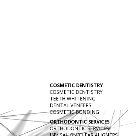
 SERVING WEST
CO
COSMETIC DENTISTRY
COSMETIC DENTISTRY
TEETH WHITENING
DENTAL VENEERS
COSMETIC BONDING
ORTHODONTIC SERVICES
ORTHODONTIC SERVICES
INVISALIGN/CLEAR ALIGNERS