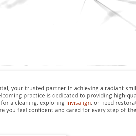
l, your trusted partner in achieving a radiant smil
coming practice is dedicated to providing high-quali
for a cleaning, exploring
Invisalign
, or need restora
re you feel confident and cared for every step of the