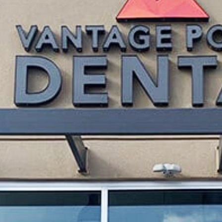
Thursday
ointment
Friday 
Saturd
Sunda
ride ourselves on combining modern technology with 
Led by
Dr. Zach Hernann
—an experienced and compass
ive care
to advanced
cosmetic
and
restorative trea
re that every patient feels like family.
means understanding the unique needs of individuals
, your lifestyle, and your dental goals, crafting cu
oming in for a routine cleaning or considering prof
ways be on your comfort, health, and satisfaction.
TER, CO