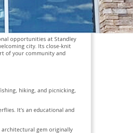
city known for its rich history,
minster is a place where
nal opportunities at Standley
elcoming city. Its close-knit
art of your community and
fishing, hiking, and picnicking,
rflies. It’s an educational and
 architectural gem originally