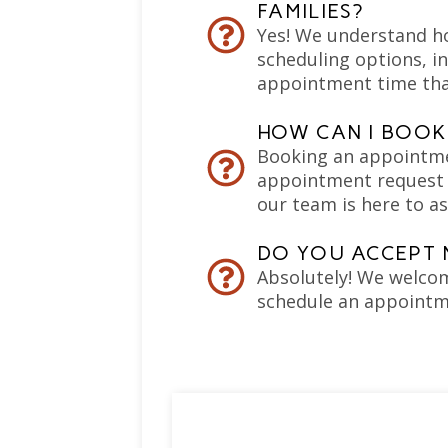
FAMILIES?
Yes! We understand how
scheduling options, in
appointment time tha
HOW CAN I BOOK
Booking an appointment
appointment request f
our team is here to as
DO YOU ACCEPT 
Absolutely! We welcom
schedule an appointm