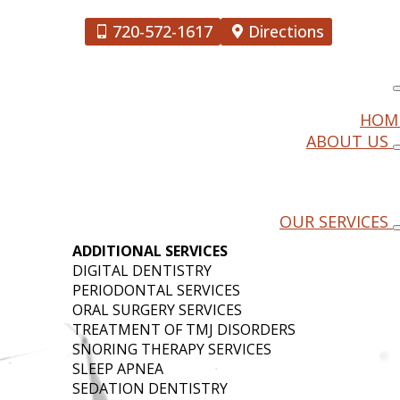
720-572-1617
Directions
HOM
ABOUT US
MINSTER,
OUR SERVICES
ADDITIONAL SERVICES
DIGITAL DENTISTRY
PERIODONTAL SERVICES
ORAL SURGERY SERVICES
TREATMENT OF TMJ DISORDERS
SNORING THERAPY SERVICES
SLEEP APNEA
SEDATION DENTISTRY