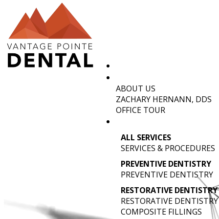
ABOUT US
DENTIST
ZACHARY HERNANN, DDS
OFFICE TOUR
ALL SERVICES
SERVICES & PROCEDURES
PREVENTIVE DENTISTRY
PREVENTIVE DENTISTRY
RESTORATIVE DENTISTRY
RESTORATIVE DENTISTRY
COMPOSITE FILLINGS