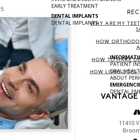
EARLY TREATMENT
25
REC
DENTAL IMPLANTS
DENTAL IMPLANTS
WHY ARE MY TEET
S
HOW ORTHODON
A
INFORMATI
HOW TO MAKE DE
RMATION
PATIENT I
ORAL HEALT
HOW LONG DOES 
ABOUT PERI
EMERGENCI
DENTAL EM
VANTAGE 
11410 Vi
S
Broom