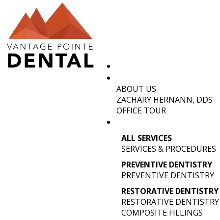
ABOUT US
ENHANCE 
ZACHARY HERNANN, DDS
OFFICE TOUR
TRENDS 
ALL SERVICES
SERVICES & PROCEDURES
PREVENTIVE DENTISTRY
PREVENTIVE DENTISTRY
RESTORATIVE DENTISTRY
RESTORATIVE DENTISTRY
COMPOSITE FILLINGS