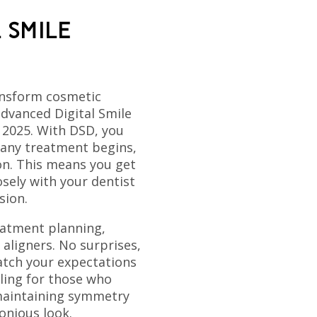
 SMILE
ansform cosmetic
advanced Digital Smile
 2025. With DSD, you
 any treatment begins,
on. This means you get
osely with your dentist
sion.
eatment planning,
 aligners. No surprises,
tch your expectations
aling for those who
 maintaining symmetry
onious look.