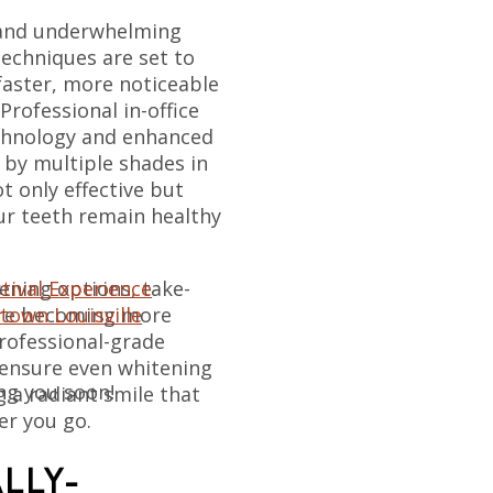
 and underwhelming
techniques are set to
 faster, more noticeable
Professional in-office
echnology and enhanced
 by multiple shades in
t only effective but
ur teeth remain healthy
tival Experience
ening options, take-
town Louisville
are becoming more
professional-grade
 ensure even whitening
ng you soon!
g a radiant smile that
er you go.
ALLY-