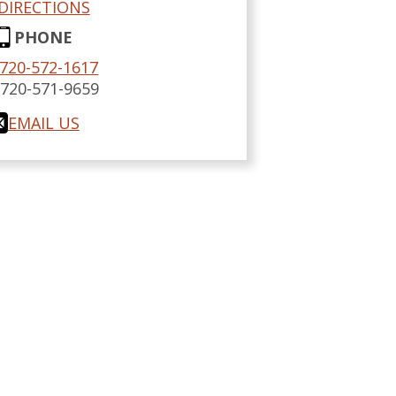
DIRECTIONS
PHONE
720-572-1617
:
720-571-9659
EMAIL US