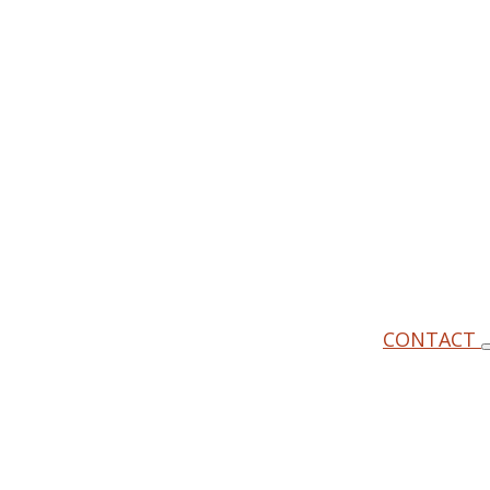
CONTACT