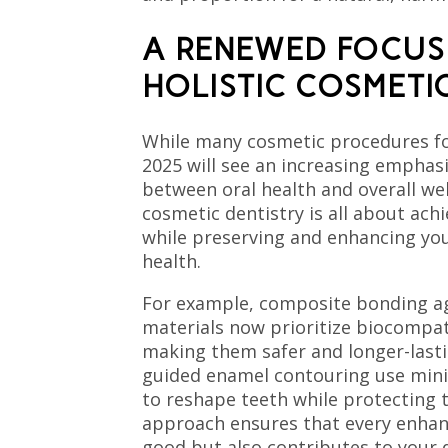
A RENEWED FOCUS
HOLISTIC COSMETI
While many cosmetic procedures fo
2025 will see an increasing emphas
between oral health and overall wel
cosmetic dentistry is all about achi
while preserving and enhancing you
health.
For example, composite bonding a
materials now prioritize biocompati
making them safer and longer-lasti
guided enamel contouring use mini
to reshape teeth while protecting th
approach ensures that every enhan
good but also contributes to your d