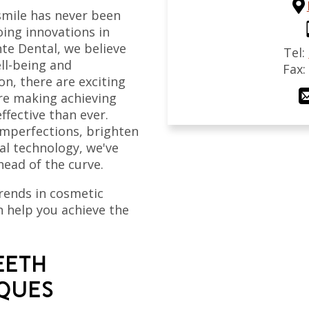
 smile has never been
ing innovations in
te Dental, we believe
Tel:
ell-being and
Fax
on, there are exciting
are making achieving
ffective than ever.
imperfections, brighten
tal technology, we've
head of the curve.
trends in cosmetic
n help you achieve the
EETH
IQUES