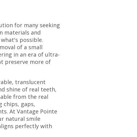
ution for many seeking
in materials and
 what's possible.
moval of a small
ing in an era of ultra-
at preserve more of
able, translucent
d shine of real teeth,
hable from the real
g chips, gaps,
nts. At Vantage Pointe
ur natural smile
ligns perfectly with