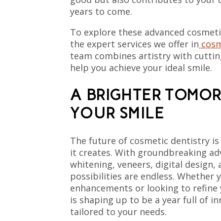
years to come.
To explore these advanced cosmeti
the expert services we offer in
cosm
team combines artistry with cutti
help you achieve your ideal smile.
A BRIGHTER TOMO
YOUR SMILE
The future of cosmetic dentistry is
it creates. With groundbreaking a
whitening, veneers, digital design, 
possibilities are endless. Whether 
enhancements or looking to refine 
is shaping up to be a year full of i
tailored to your needs.