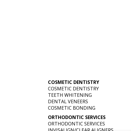
YOUR SMILE: T
IN COSMETIC D
COSMETIC DENTISTRY
COSMETIC DENTISTRY
TEETH WHITENING
FOR 2025
DENTAL VENEERS
COSMETIC BONDING
ORTHODONTIC SERVICES
ORTHODONTIC SERVICES
INVISALIGN/CLEAR ALIGNERS