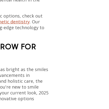
c options, check out
etic dentistry
. Our
ng-edge technology to
RROW FOR
 as bright as the smiles
dvancements in
and holistic care, the
you're new to smile
your current look, 2025
nnovative options