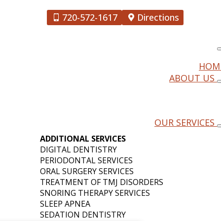
720-572-1617
Directions
HOM
ABOUT US
HE LATEST
OUR SERVICES
ENTISTRY
ADDITIONAL SERVICES
DIGITAL DENTISTRY
PERIODONTAL SERVICES
ORAL SURGERY SERVICES
TREATMENT OF TMJ DISORDERS
SNORING THERAPY SERVICES
SLEEP APNEA
SEDATION DENTISTRY