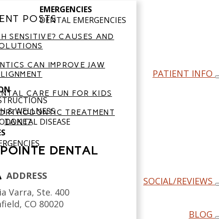
EMERGENCIES
ENT POSTS
DENTAL EMERGENCIES
H SENSITIVE? CAUSES AND
OLUTIONS
TICS CAN IMPROVE JAW
PATIENT INFO
LIGNMENT
ON
NTAL CARE FUN FOR KIDS
NSTRUCTIONS
H & WELLNESS
ORTHODONTIC TREATMENT
ODONTAL DISEASE
TAKE?
ES
ERGENCIES
POINTE DENTAL
ADDRESS
SOCIAL/REVIEWS
a Varra, Ste. 400
field,
CO
80020
BLOG