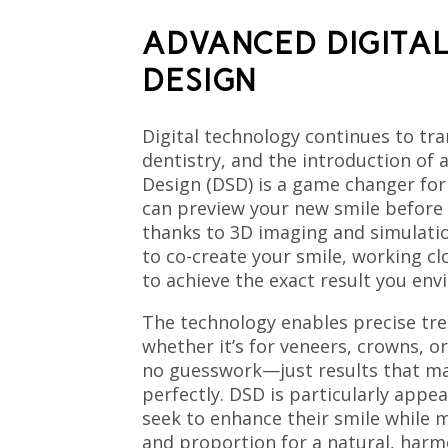
ADVANCED DIGITAL
DESIGN
Digital technology continues to tr
dentistry, and the introduction of 
Design (DSD) is a game changer for
can preview your new smile before
thanks to 3D imaging and simulati
to co-create your smile, working cl
to achieve the exact result you envi
The technology enables precise tr
whether it’s for veneers, crowns, or
no guesswork—just results that ma
perfectly. DSD is particularly appe
seek to enhance their smile while
and proportion for a natural, harm