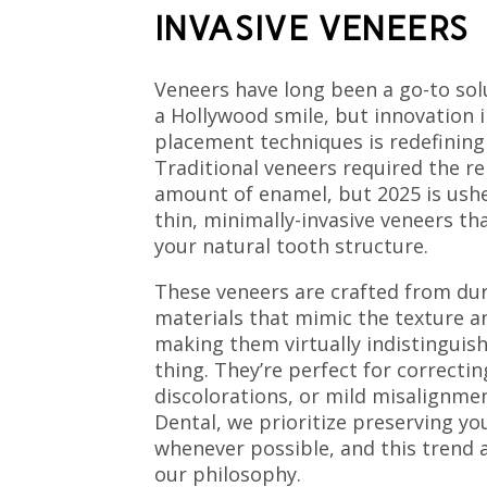
INVASIVE VENEERS
Veneers have long been a go-to sol
a Hollywood smile, but innovation 
placement techniques is redefining
Traditional veneers required the re
amount of enamel, but 2025 is usher
thin, minimally-invasive veneers th
your natural tooth structure.
These veneers are crafted from dur
materials that mimic the texture an
making them virtually indistinguis
thing. They’re perfect for correctin
discolorations, or mild misalignme
Dental, we prioritize preserving yo
whenever possible, and this trend a
our philosophy.