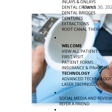
INLAYS & ONLAYS
March 30, 20
DENTAL CROWNS
DENTAL BRIDGES
DENTURES
EXTRACTIONS
ROOT CANAL THERAPY
WELCOME
VIEW ALL PATIENT INFO
FIRST VISIT
PATIENT FORMS
INSURANCE & FINANCIAL
TECHNOLOGY
ADVANCED TECHNOLOGY
LASER TECHNOLOGY
SOCIAL MEDIA AND REVIEW
REFER A FRIEND