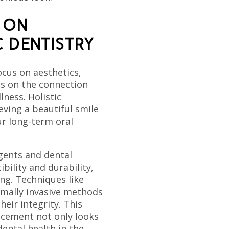
 ON
C DENTISTRY
cus on aesthetics,
is on the connection
lness. Holistic
eving a beautiful smile
r long-term oral
gents and dental
bility and durability,
ng. Techniques like
mally invasive methods
eir integrity. This
cement not only looks
ental health in the