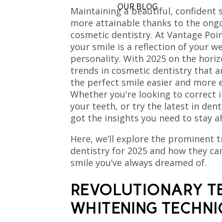
OUR BLOG
Maintaining a beautiful, confident
more attainable thanks to the ongo
cosmetic dentistry. At Vantage Poin
your smile is a reflection of your w
personality. With 2025 on the horiz
trends in cosmetic dentistry that 
the perfect smile easier and more e
Whether you're looking to correct 
your teeth, or try the latest in den
got the insights you need to stay a
Here, we’ll explore the prominent 
dentistry for 2025 and how they ca
smile you’ve always dreamed of.
REVOLUTIONARY T
WHITENING TECHN