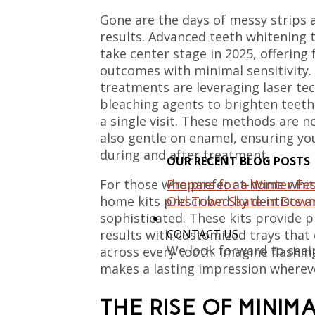
Gone are the days of messy strips
results. Advanced teeth whitening 
take center stage in 2025, offering
outcomes with minimal sensitivity. 
treatments are leveraging laser t
bleaching agents to brighten teeth
a single visit. These methods are no
also gentle on enamel, ensuring yo
during and after treatment.
OUR RECENT BLOG POSTS
Prepare for a Winter Fes
For those who prefer at-home whit
Old Town Skate in Down
home kits prescribed by dentists 
sophisticated. These kits provide 
CONTACT US
results with customized trays that
We look forward to seei
across every tooth. Imagine flashin
makes a lasting impression wherev
THE RISE OF MINIM